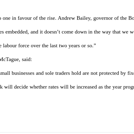
one in favour of the rise. Andrew Bailey, governor of the Bo
omes embedded, and it doesn’t come down in the way that we w
labour force over the last two years or so.”
 McTague, said:
all businesses and sole traders hold are not protected by fixe
ill decide whether rates will be increased as the year prog