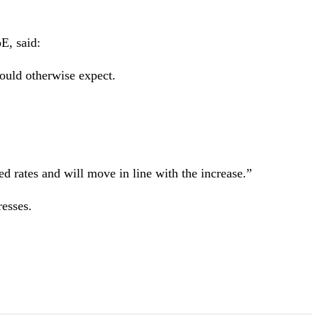
E, said:
ould otherwise expect.
d rates and will move in line with the increase.”
resses.