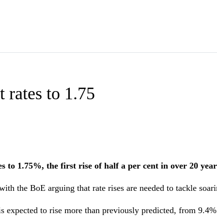
 rates to 1.75
to 1.75%, the first rise of half a per cent in over 20 year
with the BoE arguing that rate rises are needed to tackle soari
is expected to rise more than previously predicted, from 9.4%