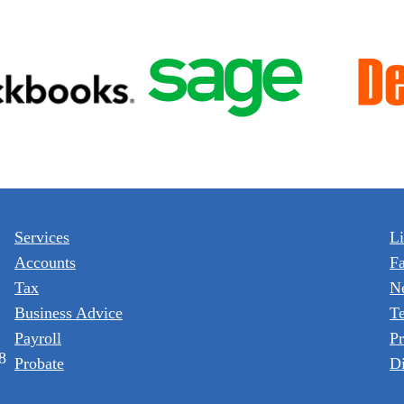
Services
L
Accounts
F
Tax
N
Business Advice
T
Payroll
Pr
8
Probate
Di