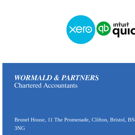
(0117) 973 6856
enquiries@wormaldandpartners.co.uk
Brunel House, 11 The Promenade, Clifton, Bristol, BS
3NG