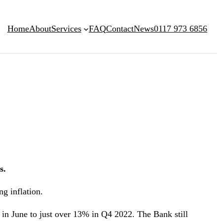
Home
About
Services
FAQ
Contact
News
0117 973 6856
s.
ng inflation.
 in June to just over 13% in Q4 2022. The Bank still