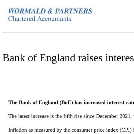
Skip
to
content
Bank of England raises interest
The Bank of England (BoE) has increased interest rates 
The latest increase is the fifth rise since December 2021, 
Inflation as measured by the consumer price index (CPI) 