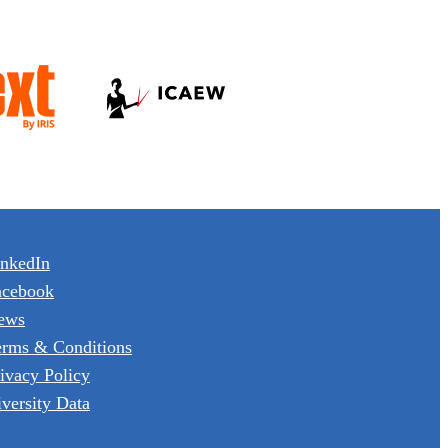
inkedIn
acebook
ews
erms & Conditions
ivacy Policy
versity Data