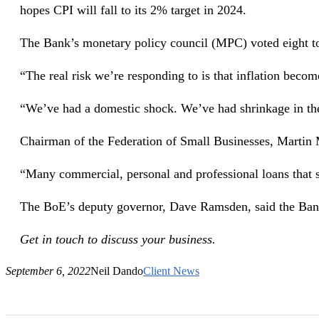
hopes CPI will fall to its 2% target in 2024.
The Bank’s monetary policy council (MPC) voted eight to 
“The real risk we’re responding to is that inflation bec
“We’ve had a domestic shock. We’ve had shrinkage in the 
Chairman of the Federation of Small Businesses, Martin
“Many commercial, personal and professional loans that sm
The BoE’s deputy governor, Dave Ramsden, said the Bank w
Get in touch to discuss your business.
September 6, 2022
Neil Dando
Client News