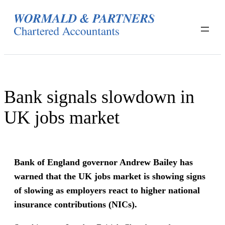
Skip
to
content
Bank signals slowdown in
UK jobs market
Bank of England governor Andrew Bailey has
warned that the UK jobs market is showing signs
of slowing as employers react to higher national
insurance contributions (NICs).