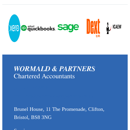
(0117) 973 6856
enquiries@wormaldandpartners.co.uk
Brunel House, 11 The Promenade, Clifton,
Bristol, BS8 3NG