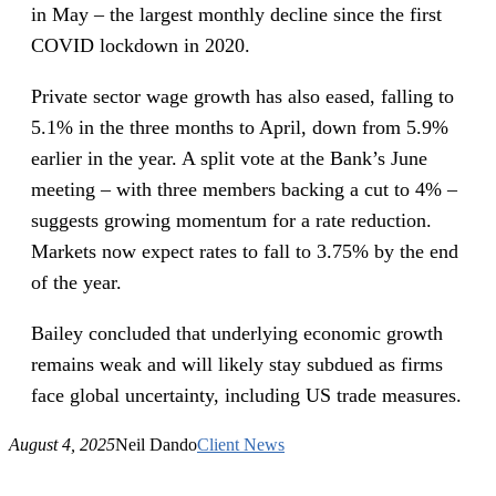
in May – the largest monthly decline since the first
COVID lockdown in 2020.
Private sector wage growth has also eased, falling to
5.1% in the three months to April, down from 5.9%
earlier in the year. A split vote at the Bank’s June
meeting – with three members backing a cut to 4% –
suggests growing momentum for a rate reduction.
Markets now expect rates to fall to 3.75% by the end
of the year.
Bailey concluded that underlying economic growth
remains weak and will likely stay subdued as firms
face global uncertainty, including US trade measures.
August 4, 2025
Neil Dando
Client News