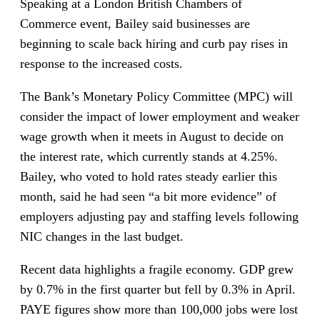
Speaking at a London British Chambers of
Commerce event, Bailey said businesses are
beginning to scale back hiring and curb pay rises in
response to the increased costs.
The Bank’s Monetary Policy Committee (MPC) will
consider the impact of lower employment and weaker
wage growth when it meets in August to decide on
the interest rate, which currently stands at 4.25%.
Bailey, who voted to hold rates steady earlier this
month, said he had seen “a bit more evidence” of
employers adjusting pay and staffing levels following
NIC changes in the last budget.
Recent data highlights a fragile economy. GDP grew
by 0.7% in the first quarter but fell by 0.3% in April.
PAYE figures show more than 100,000 jobs were lost