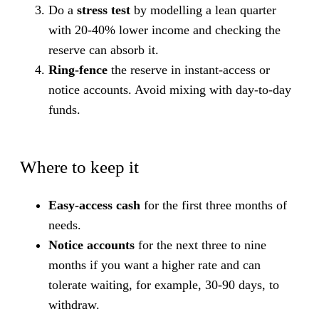
Do a
stress test
by modelling a lean quarter
with 20-40% lower income and checking the
reserve can absorb it.
Ring-fence
the reserve in instant-access or
notice accounts. Avoid mixing with day-to-day
funds.
Where to keep it
Easy-access cash
for the first three months of
needs.
Notice accounts
for the next three to nine
months if you want a higher rate and can
tolerate waiting, for example, 30-90 days, to
withdraw.