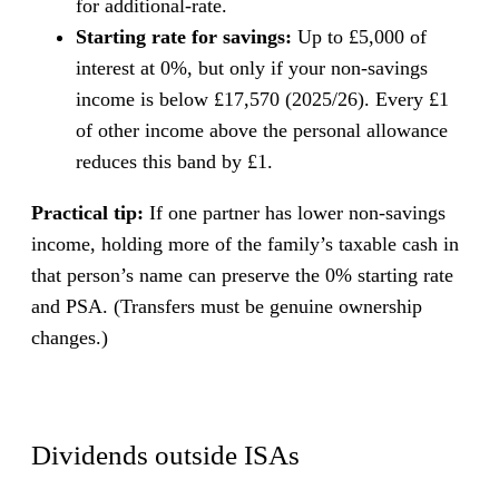
for additional-rate.
Starting rate for savings:
Up to £5,000 of
interest at 0%, but only if your non-savings
income is below £17,570 (2025/26). Every £1
of other income above the personal allowance
reduces this band by £1.
Practical tip:
If one partner has lower non-savings
income, holding more of the family’s taxable cash in
that person’s name can preserve the 0% starting rate
and PSA. (Transfers must be genuine ownership
changes.)
Dividends outside ISAs