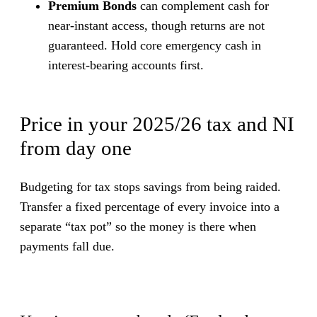
Premium Bonds
can complement cash for
near-instant access, though returns are not
guaranteed. Hold core emergency cash in
interest-bearing accounts first.
Price in your 2025/26 tax and NI
from day one
Budgeting for tax stops savings from being raided.
Transfer a fixed percentage of every invoice into a
separate “tax pot” so the money is there when
payments fall due.