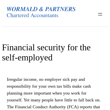
Skip
to
content
Financial security for the
self-employed
Irregular income, no employer sick pay and
responsibility for your own tax bills make cash
planning more important when you work for
yourself. Yet many people have little to fall back on.
The Financial Conduct Authority (FCA) reports that