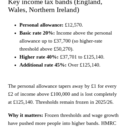
Key income tax bands (England,
Wales, Northern Ireland)
Personal allowance:
£12,570.
Basic rate 20%:
Income above the personal
allowance up to £37,700 (so higher-rate
threshold above £50,270).
Higher rate 40%:
£37,701 to £125,140.
Additional rate 45%:
Over £125,140.
The personal allowance tapers away by £1 for every
£2 of income above £100,000 and is lost completely
at £125,140. Thresholds remain frozen in 2025/26.
Why it matters:
Frozen thresholds and wage growth
have pushed more people into higher bands. HMRC