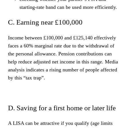
starting-rate band can be used more efficiently.
C. Earning near £100,000
Income between £100,000 and £125,140 effectively
faces a 60% marginal rate due to the withdrawal of
the personal allowance. Pension contributions can
help reduce adjusted net income in this range. Media
analysis indicates a rising number of people affected
by this “tax trap”.
D. Saving for a first home or later life
A LISA can be attractive if you qualify (age limits