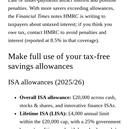
penalties. With more savers exceeding allowances,
the
Financial Times
notes HMRC is writing to
taxpayers about untaxed interest; if you think you
owe tax, contact HMRC to avoid penalties and
interest (reported at 8.5% in that coverage).
Make full use of your tax-free
savings allowances
ISA allowances (2025/26)
Overall ISA allowance:
£20,000 across cash,
stocks & shares, and innovative finance ISAs.
Lifetime ISA (LISA):
£4,000 annual limit
within the £20,000 cap, with a 25% government