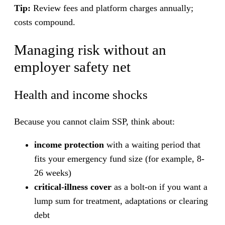
Tip:
Review fees and platform charges annually;
costs compound.
Managing risk without an
employer safety net
Health and income shocks
Because you cannot claim SSP, think about:
income protection
with a waiting period that
fits your emergency fund size (for example, 8-
26 weeks)
critical-illness cover
as a bolt-on if you want a
lump sum for treatment, adaptations or clearing
debt