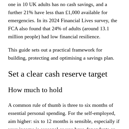
one in 10 UK adults has no cash savings, and a
further 21% have less than £1,000 available for
emergencies. In its 2024 Financial Lives survey, the
FCA also found that 24% of adults (around 13.1
million people) had low financial resilience.
This guide sets out a practical framework for
building, protecting and optimising a savings plan.
Set a clear cash reserve target
How much to hold
A common rule of thumb is three to six months of
essential personal spending. For the self-employed,
aim higher: six to 12 months is sensible, especially if