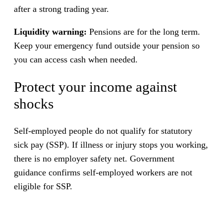
after a strong trading year.
Liquidity warning:
Pensions are for the long term.
Keep your emergency fund outside your pension so
you can access cash when needed.
Protect your income against
shocks
Self-employed people do not qualify for statutory
sick pay (SSP). If illness or injury stops you working,
there is no employer safety net. Government
guidance confirms self-employed workers are not
eligible for SSP.