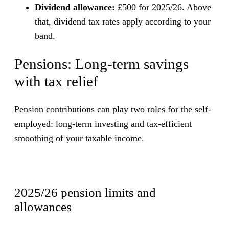
Dividend allowance:
£500 for 2025/26. Above
that, dividend tax rates apply according to your
band.
Pensions: Long-term savings
with tax relief
Pension contributions can play two roles for the self-
employed: long-term investing and tax-efficient
smoothing of your taxable income.
2025/26 pension limits and
allowances