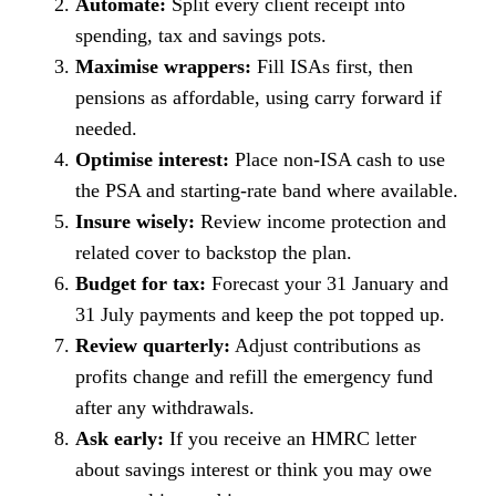
Automate:
Split every client receipt into
spending, tax and savings pots.
Maximise wrappers:
Fill ISAs first, then
pensions as affordable, using carry forward if
needed.
Optimise interest:
Place non-ISA cash to use
the PSA and starting-rate band where available.
Insure wisely:
Review income protection and
related cover to backstop the plan.
Budget for tax:
Forecast your 31 January and
31 July payments and keep the pot topped up.
Review quarterly:
Adjust contributions as
profits change and refill the emergency fund
after any withdrawals.
Ask early:
If you receive an HMRC letter
about savings interest or think you may owe