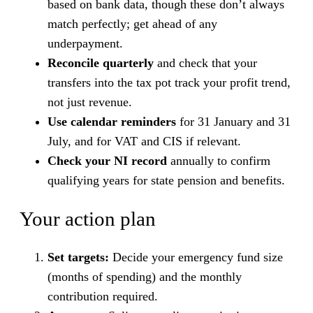
based on bank data, though these don’t always
match perfectly; get ahead of any
underpayment.
Reconcile quarterly
and check that your
transfers into the tax pot track your profit trend,
not just revenue.
Use calendar reminders
for 31 January and 31
July, and for VAT and CIS if relevant.
Check your NI record
annually to confirm
qualifying years for state pension and benefits.
Your action plan
Set targets:
Decide your emergency fund size
(months of spending) and the monthly
contribution required.