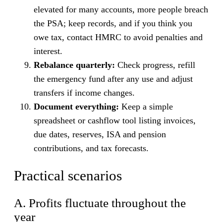
elevated for many accounts, more people breach
the PSA; keep records, and if you think you
owe tax, contact HMRC to avoid penalties and
interest.
Rebalance quarterly:
Check progress, refill
the emergency fund after any use and adjust
transfers if income changes.
Document everything:
Keep a simple
spreadsheet or cashflow tool listing invoices,
due dates, reserves, ISA and pension
contributions, and tax forecasts.
Practical scenarios
A. Profits fluctuate throughout the
year