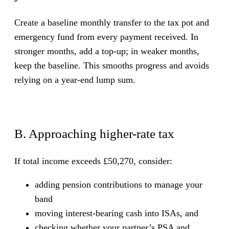
Create a baseline monthly transfer to the tax pot and
emergency fund from every payment received. In
stronger months, add a top-up; in weaker months,
keep the baseline. This smooths progress and avoids
relying on a year-end lump sum.
B. Approaching higher-rate tax
If total income exceeds £50,270, consider:
adding pension contributions to manage your
band
moving interest-bearing cash into ISAs, and
checking whether your partner’s PSA and