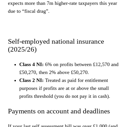
expects more than 7m higher-rate taxpayers this year
due to “fiscal drag”.
Self-employed national insurance
(2025/26)
Class 4 NI:
6% on profits between £12,570 and
£50,270, then 2% above £50,270.
Class 2 NI:
Treated as paid for entitlement
purposes if profits are at or above the small
profits threshold (you do not pay it in cash).
Payments on account and deadlines
If your last self assessment bill was over £1,000 (and