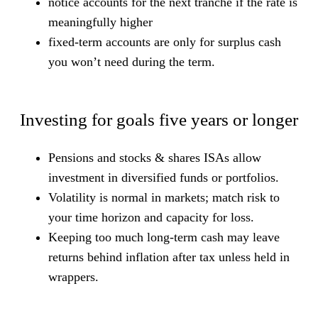
notice accounts for the next tranche if the rate is
meaningfully higher
fixed-term accounts are only for surplus cash
you won’t need during the term.
Investing for goals five years or longer
Pensions and stocks & shares ISAs allow
investment in diversified funds or portfolios.
Volatility is normal in markets; match risk to
your time horizon and capacity for loss.
Keeping too much long-term cash may leave
returns behind inflation after tax unless held in
wrappers.