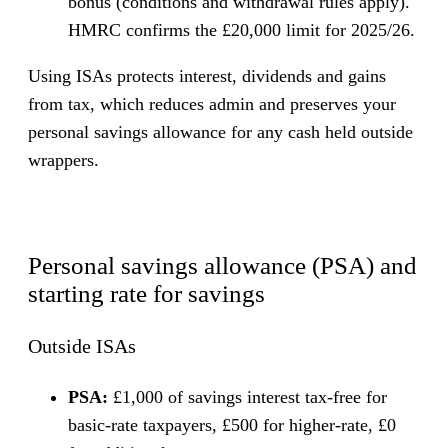
bonus (conditions and withdrawal rules apply).
HMRC confirms the £20,000 limit for 2025/26.
Using ISAs protects interest, dividends and gains
from tax, which reduces admin and preserves your
personal savings allowance for any cash held outside
wrappers.
Personal savings allowance (PSA) and
starting rate for savings
Outside ISAs
PSA:
£1,000 of savings interest tax-free for
basic-rate taxpayers, £500 for higher-rate, £0