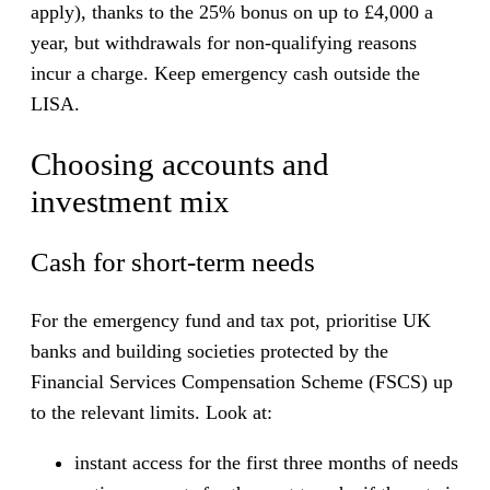
apply), thanks to the 25% bonus on up to £4,000 a
year, but withdrawals for non-qualifying reasons
incur a charge. Keep emergency cash outside the
LISA.
Choosing accounts and
investment mix
Cash for short-term needs
For the emergency fund and tax pot, prioritise UK
banks and building societies protected by the
Financial Services Compensation Scheme (FSCS) up
to the relevant limits. Look at:
instant access for the first three months of needs