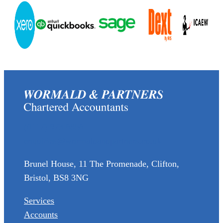
(0117) 973 6856
enquiries@wormaldandpartners.co.uk
Brunel House, 11 The Promenade, Clifton,
Bristol, BS8 3NG
Services
Accounts