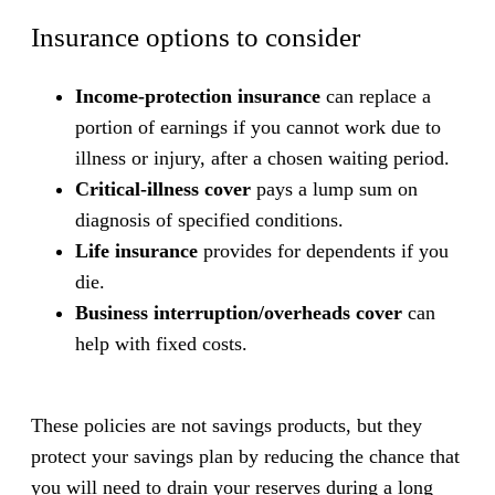
Insurance options to consider
Income-protection insurance
can replace a
portion of earnings if you cannot work due to
illness or injury, after a chosen waiting period.
Critical-illness cover
pays a lump sum on
diagnosis of specified conditions.
Life insurance
provides for dependents if you
die.
Business interruption/overheads cover
can
help with fixed costs.
These policies are not savings products, but they
protect your savings plan by reducing the chance that
you will need to drain your reserves during a long