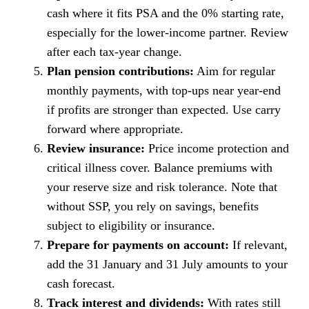
cash where it fits PSA and the 0% starting rate,
especially for the lower-income partner. Review
after each tax-year change.
Plan pension contributions:
Aim for regular
monthly payments, with top-ups near year-end
if profits are stronger than expected. Use carry
forward where appropriate.
Review insurance:
Price income protection and
critical illness cover. Balance premiums with
your reserve size and risk tolerance. Note that
without SSP, you rely on savings, benefits
subject to eligibility or insurance.
Prepare for payments on account:
If relevant,
add the 31 January and 31 July amounts to your
cash forecast.
Track interest and dividends:
With rates still