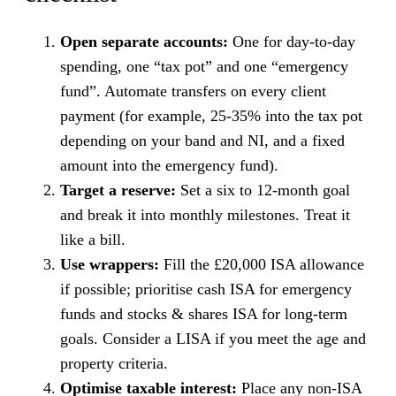
Open separate accounts:
One for day-to-day
spending, one “tax pot” and one “emergency
fund”. Automate transfers on every client
payment (for example, 25-35% into the tax pot
depending on your band and NI, and a fixed
amount into the emergency fund).
Target a reserve:
Set a six to 12-month goal
and break it into monthly milestones. Treat it
like a bill.
Use wrappers:
Fill the £20,000 ISA allowance
if possible; prioritise cash ISA for emergency
funds and stocks & shares ISA for long-term
goals. Consider a LISA if you meet the age and
property criteria.
Optimise taxable interest:
Place any non-ISA