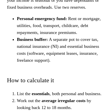
your income is seasonal or you have dependants or
fixed business overheads. Use two reserves.
Personal emergency fund:
Rent or mortgage,
utilities, food, transport, childcare, debt
repayments, insurance premiums.
Business buffer:
A separate pot to cover tax,
national insurance (NI) and essential business
costs (software, equipment leases, insurance,
freelance support).
How to calculate it
List the
essentials
, both personal and business.
Work out the
average irregular costs
by
looking back 12 to 18 months.