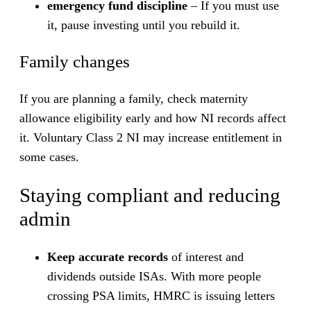
emergency fund discipline
– If you must use
it, pause investing until you rebuild it.
Family changes
If you are planning a family, check maternity
allowance eligibility early and how NI records affect
it. Voluntary Class 2 NI may increase entitlement in
some cases.
Staying compliant and reducing
admin
Keep accurate records
of interest and
dividends outside ISAs. With more people
crossing PSA limits, HMRC is issuing letters