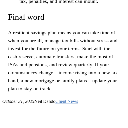
tax, penalties, and interest can mount.
Final word
A resilient savings plan means you can take time off
when you are ill, manage tax bills without stress and
invest for the future on your terms. Start with the
cash reserve, automate transfers, make the most of
ISAs and pensions, and review quarterly. If your
circumstances change – income rising into a new tax
band, a new mortgage or family plans – update your
plan to stay on track.
October 31, 2025
Neil Dando
Client News