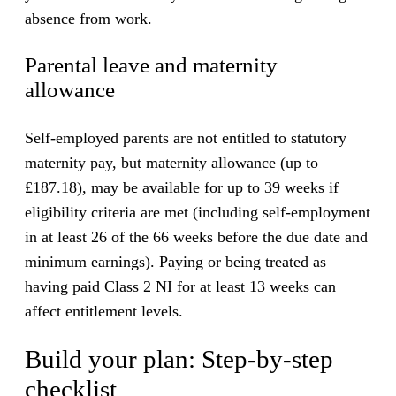
absence from work.
Parental leave and maternity
allowance
Self-employed parents are not entitled to statutory
maternity pay, but maternity allowance (up to
£187.18), may be available for up to 39 weeks if
eligibility criteria are met (including self-employment
in at least 26 of the 66 weeks before the due date and
minimum earnings). Paying or being treated as
having paid Class 2 NI for at least 13 weeks can
affect entitlement levels.
Build your plan: Step-by-step
checklist