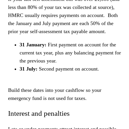
less than 80% of your tax was collected at source),
HMRC usually requires payments on account. Both
the January and July payment are each 50% of the
prior year self-assessment tax payable amount.
31 January:
First payment on account for the
current tax year, plus any balancing payment for
the previous year.
31 July:
Second payment on account.
Build these dates into your cashflow so your
emergency fund is not used for taxes.
Interest and penalties
Late or under-payments attract interest and possible