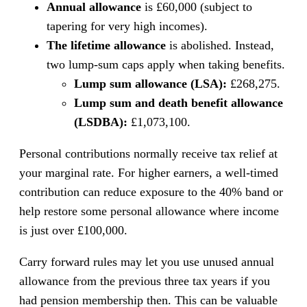
Annual allowance
is £60,000 (subject to
tapering for very high incomes).
The lifetime allowance
is abolished. Instead,
two lump-sum caps apply when taking benefits.
Lump sum allowance (LSA):
£268,275.
Lump sum and death benefit allowance
(LSDBA):
£1,073,100.
Personal contributions normally receive tax relief at
your marginal rate. For higher earners, a well-timed
contribution can reduce exposure to the 40% band or
help restore some personal allowance where income
is just over £100,000.
Carry forward rules may let you use unused annual
allowance from the previous three tax years if you
had pension membership then. This can be valuable