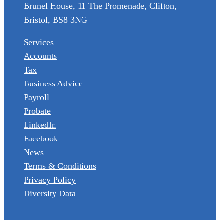
Brunel House, 11 The Promenade, Clifton,
Bristol, BS8 3NG
Services
Accounts
Tax
Business Advice
Payroll
Probate
LinkedIn
Facebook
News
Terms & Conditions
Privacy Policy
Diversity Data