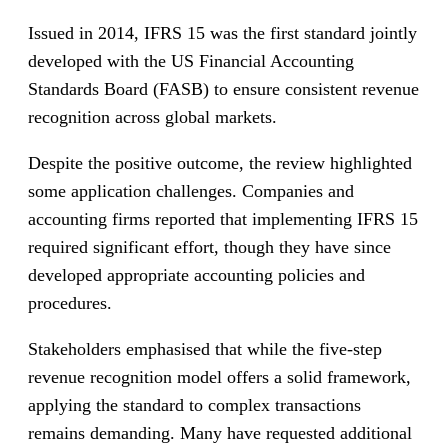
Issued in 2014, IFRS 15 was the first standard jointly
developed with the US Financial Accounting
Standards Board (FASB) to ensure consistent revenue
recognition across global markets.
Despite the positive outcome, the review highlighted
some application challenges. Companies and
accounting firms reported that implementing IFRS 15
required significant effort, though they have since
developed appropriate accounting policies and
procedures.
Stakeholders emphasised that while the five-step
revenue recognition model offers a solid framework,
applying the standard to complex transactions
remains demanding. Many have requested additional