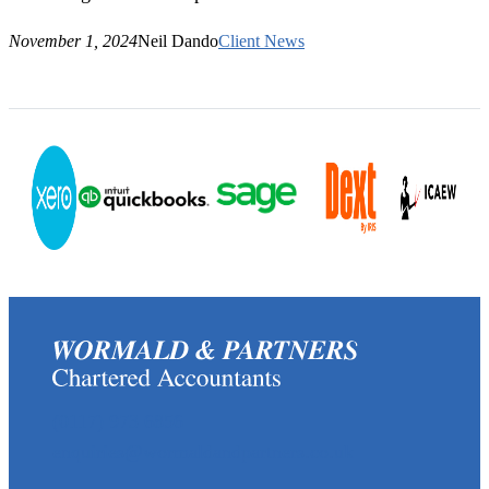
November 1, 2024
Neil Dando
Client News
(0117) 973 6856
enquiries@wormaldandpartners.co.uk