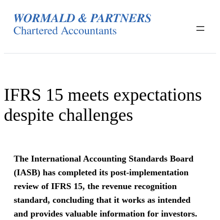
Skip
to
content
IFRS 15 meets expectations
despite challenges
The International Accounting Standards Board
(IASB) has completed its post-implementation
review of IFRS 15, the revenue recognition
standard, concluding that it works as intended
and provides valuable information for investors.