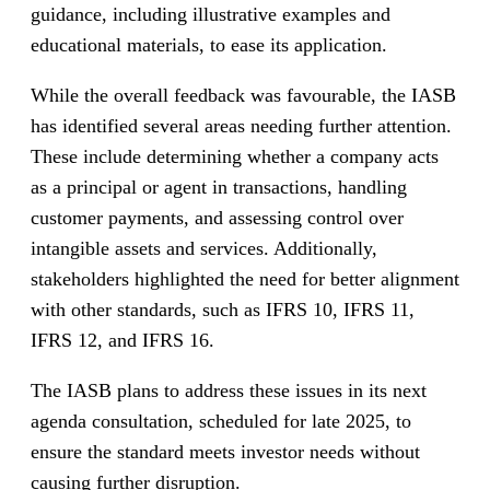
guidance, including illustrative examples and
educational materials, to ease its application.
While the overall feedback was favourable, the IASB
has identified several areas needing further attention.
These include determining whether a company acts
as a principal or agent in transactions, handling
customer payments, and assessing control over
intangible assets and services. Additionally,
stakeholders highlighted the need for better alignment
with other standards, such as IFRS 10, IFRS 11,
IFRS 12, and IFRS 16.
The IASB plans to address these issues in its next
agenda consultation, scheduled for late 2025, to
ensure the standard meets investor needs without
causing further disruption.