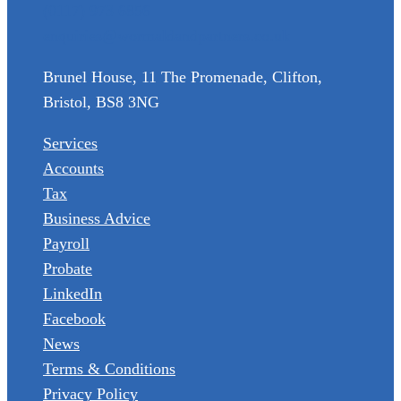
(0117) 973 6856
enquiries@wormaldandpartners.co.uk
Brunel House, 11 The Promenade, Clifton,
Bristol, BS8 3NG
Services
Accounts
Tax
Business Advice
Payroll
Probate
LinkedIn
Facebook
News
Terms & Conditions
Privacy Policy