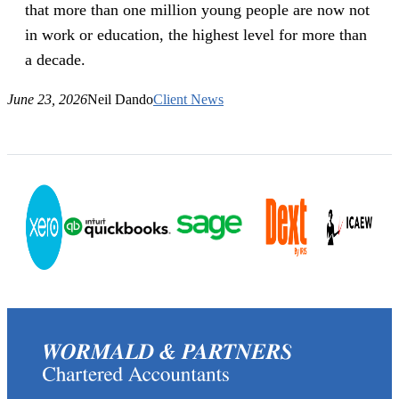
that more than one million young people are now not
in work or education, the highest level for more than
a decade.
June 23, 2026
Neil Dando
Client News