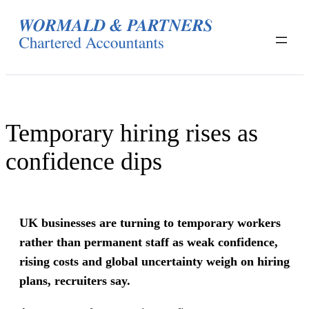
Skip
to
content
Temporary hiring rises as
confidence dips
UK businesses are turning to temporary workers
rather than permanent staff as weak confidence,
rising costs and global uncertainty weigh on hiring
plans, recruiters say.