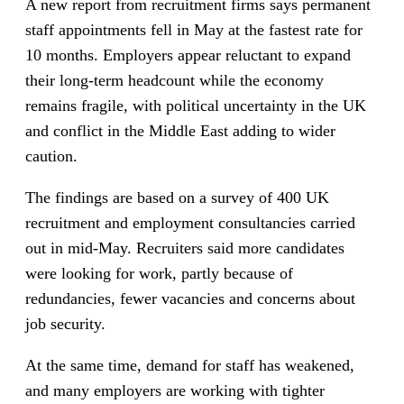
A new report from recruitment firms says permanent
staff appointments fell in May at the fastest rate for
10 months. Employers appear reluctant to expand
their long-term headcount while the economy
remains fragile, with political uncertainty in the UK
and conflict in the Middle East adding to wider
caution.
The findings are based on a survey of 400 UK
recruitment and employment consultancies carried
out in mid-May. Recruiters said more candidates
were looking for work, partly because of
redundancies, fewer vacancies and concerns about
job security.
At the same time, demand for staff has weakened,
and many employers are working with tighter