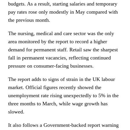
budgets. As a result, starting salaries and temporary
pay rates rose only modestly in May compared with
the previous month.
The nursing, medical and care sector was the only
area monitored by the report to record a higher
demand for permanent staff. Retail saw the sharpest
fall in permanent vacancies, reflecting continued
pressure on consumer-facing businesses.
The report adds to signs of strain in the UK labour
market. Official figures recently showed the
unemployment rate rising unexpectedly to 5% in the
three months to March, while wage growth has
slowed.
It also follows a Government-backed report warning