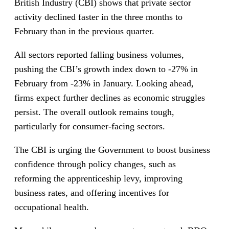
British Industry (CBI) shows that private sector
activity declined faster in the three months to
February than in the previous quarter.
All sectors reported falling business volumes,
pushing the CBI’s growth index down to -27% in
February from -23% in January. Looking ahead,
firms expect further declines as economic struggles
persist. The overall outlook remains tough,
particularly for consumer-facing sectors.
The CBI is urging the Government to boost business
confidence through policy changes, such as
reforming the apprenticeship levy, improving
business rates, and offering incentives for
occupational health.