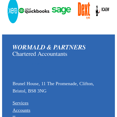
(0117) 973 6856
enquiries@wormaldandpartners.co.uk
Brunel House, 11 The Promenade, Clifton,
Bristol, BS8 3NG
Services
Accounts