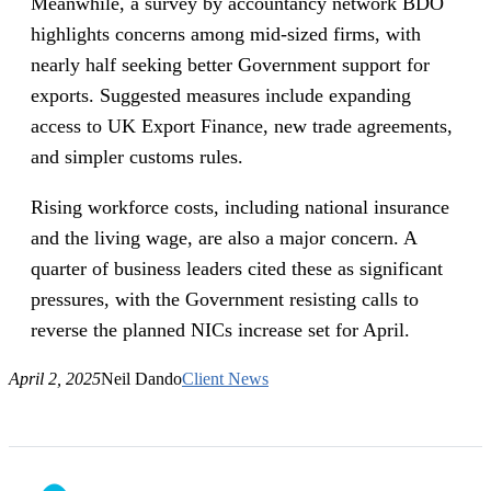
Meanwhile, a survey by accountancy network BDO
highlights concerns among mid-sized firms, with
nearly half seeking better Government support for
exports. Suggested measures include expanding
access to UK Export Finance, new trade agreements,
and simpler customs rules.
Rising workforce costs, including national insurance
and the living wage, are also a major concern. A
quarter of business leaders cited these as significant
pressures, with the Government resisting calls to
reverse the planned NICs increase set for April.
April 2, 2025
Neil Dando
Client News