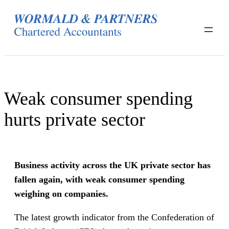
Skip
to
content
Weak consumer spending
hurts private sector
Business activity across the UK private sector has
fallen again, with weak consumer spending
weighing on companies.
The latest growth indicator from the Confederation of