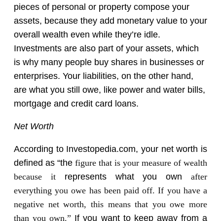
pieces of personal or property compose your
assets, because they add monetary value to your
overall wealth even while they’re idle.
Investments are also part of your assets, which
is why many people buy shares in businesses or
enterprises. Your liabilities, on the other hand,
are what you still owe, like power and water bills,
mortgage and credit card loans.
Net Worth
According to Investopedia.com, your net worth is
defined as “the
figure that is your measure of wealth
because it
represents what you own
after
everything you owe has been paid off. If you have a
negative net worth, this means that you owe more
than you own.”
If you want to keep away from a