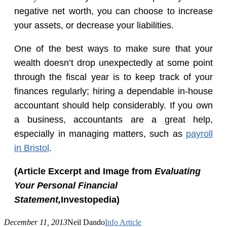
negative net worth, you can choose to increase
your assets, or decrease your liabilities.
One of the best ways to make sure that your
wealth doesn’t drop unexpectedly at some point
through the fiscal year is to keep track of your
finances regularly; hiring a dependable in-house
accountant should help considerably. If you own
a business, accountants are a great help,
especially in managing matters, such as
payroll
in Bristol
.
(Article Excerpt and Image from
Evaluating
Your Personal Financial
Statement
,
Investopedia)
December 11, 2013
Neil Dando
Info Article