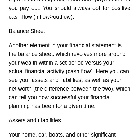
you pay out. You should always opt for positive
cash flow (inflow>outflow).
Balance Sheet
Another element in your financial statement is
the balance sheet, which revolves more around
your wealth within a set period versus your
actual financial activity (cash flow). Here you can
see your assets and liabilities, as well as your
net worth (the difference between the two), which
can tell you how successful your financial
planning has been for a given time.
Assets and Liabilities
Your home, car, boats, and other significant