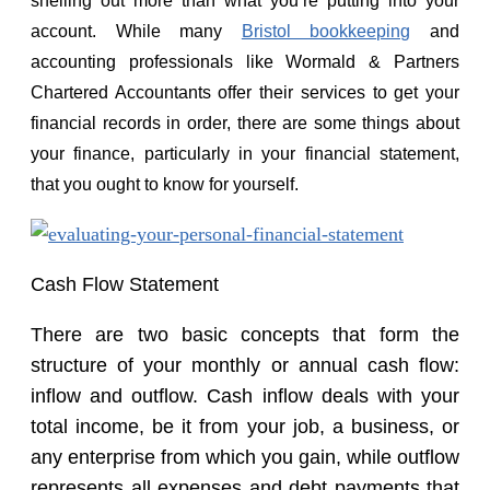
shelling out more than what you’re putting into your
account. While many
Bristol bookkeeping
and
accounting professionals like Wormald & Partners
Chartered Accountants offer their services to get your
financial records in order, there are some things about
your finance, particularly in your financial statement,
that you ought to know for yourself.
Cash Flow Statement
There are two basic concepts that form the
structure of your monthly or annual cash flow:
inflow and outflow. Cash inflow deals with your
total income, be it from your job, a business, or
any enterprise from which you gain, while outflow
represents all expenses and debt payments that