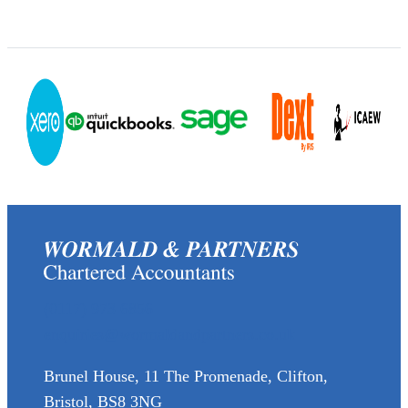
(0117) 973 6856
enquiries@wormaldandpartners.co.uk
Brunel House, 11 The Promenade, Clifton,
Bristol, BS8 3NG