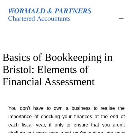
Skip
to
content
Basics of Bookkeeping in
Bristol: Elements of
Financial Assessment
You don’t have to own a business to realise the
importance of checking your finances at the end of
each fiscal year, if only to ensure that you aren’t