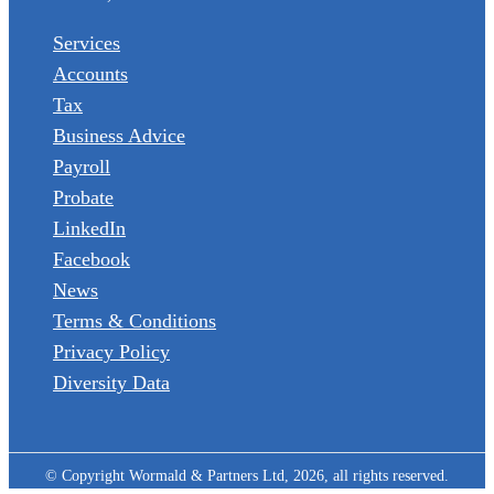
Services
Accounts
Tax
Business Advice
Payroll
Probate
LinkedIn
Facebook
News
Terms & Conditions
Privacy Policy
Diversity Data
© Copyright Wormald & Partners Ltd, 2026, all rights reserved.