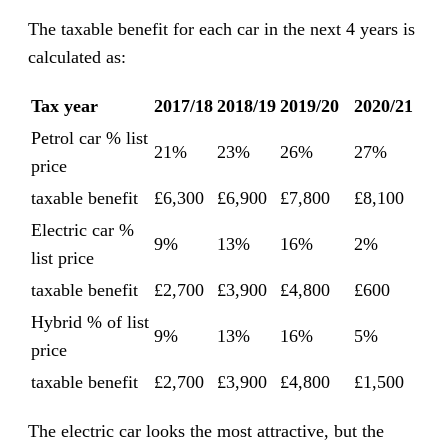
The taxable benefit for each car in the next 4 years is
calculated as:
Tax year
2017/18
2018/19
2019/20
2020/21
Petrol car % list
21%
23%
26%
27%
price
taxable benefit
£6,300
£6,900
£7,800
£8,100
Electric car %
9%
13%
16%
2%
list price
taxable benefit
£2,700
£3,900
£4,800
£600
Hybrid % of list
9%
13%
16%
5%
price
taxable benefit
£2,700
£3,900
£4,800
£1,500
The electric car looks the most attractive, but the