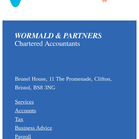
(0117) 973 6856
enquiries@wormaldandpartners.co.uk
Brunel House, 11 The Promenade, Clifton,
Bristol, BS8 3NG
Services
Accounts
Tax
Business Advice
Payroll