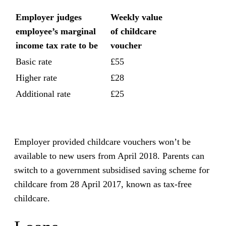
Employer judges
Weekly value
employee’s marginal
of childcare
income tax rate to be
voucher
Basic rate
£55
Higher rate
£28
Additional rate
£25
Employer provided childcare vouchers won’t be
available to new users from April 2018. Parents can
switch to a government subsidised saving scheme for
childcare from 28 April 2017, known as tax-free
childcare.