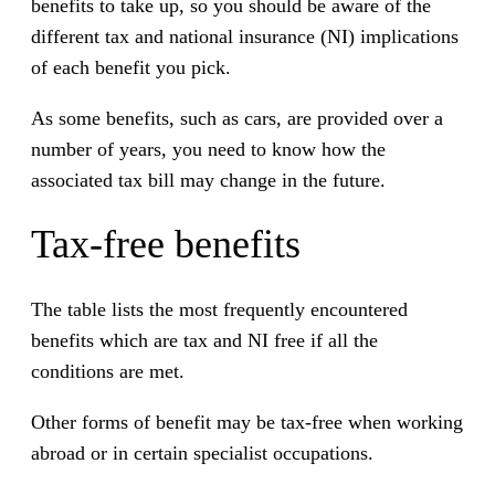
benefits to take up, so you should be aware of the
different tax and national insurance (NI) implications
of each benefit you pick.
As some benefits, such as cars, are provided over a
number of years, you need to know how the
associated tax bill may change in the future.
Tax-free benefits
The table lists the most frequently encountered
benefits which are tax and NI free if all the
conditions are met.
Other forms of benefit may be tax-free when working
abroad or in certain specialist occupations.