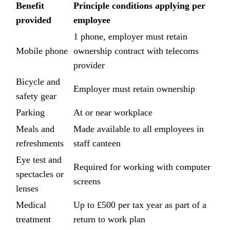
Benefit
Principle conditions applying per
provided
employee
1 phone, employer must retain
Mobile phone
ownership contract with telecoms
provider
Bicycle and
Employer must retain ownership
safety gear
Parking
At or near workplace
Meals and
Made available to all employees in
refreshments
staff canteen
Eye test and
Required for working with computer
spectacles or
screens
lenses
Medical
Up to £500 per tax year as part of a
treatment
return to work plan