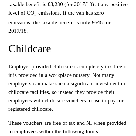
taxable benefit is £3,230 (for 2017/18) at any positive
level of CO
emissions. If the van has zero
2
emissions, the taxable benefit is only £646 for
2017/18.
Childcare
Employer provided childcare is completely tax-free if
it is provided in a workplace nursery. Not many
employers can make such a significant investment in
childcare facilities, so instead they provide their
employees with childcare vouchers to use to pay for
registered childcare.
These vouchers are free of tax and NI when provided
to employees within the following limits: