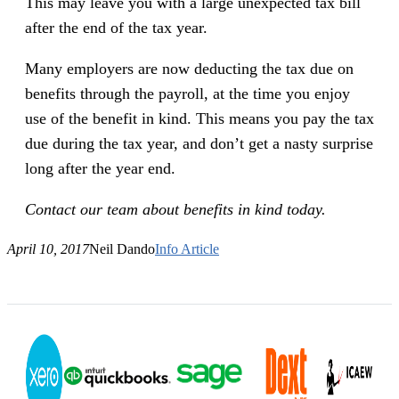
This may leave you with a large unexpected tax bill
after the end of the tax year.
Many employers are now deducting the tax due on
benefits through the payroll, at the time you enjoy
use of the benefit in kind. This means you pay the tax
due during the tax year, and don’t get a nasty surprise
long after the year end.
Contact our team about benefits in kind today.
April 10, 2017
Neil Dando
Info Article