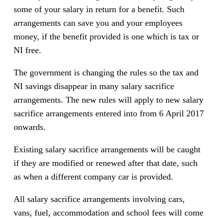
some of your salary in return for a benefit. Such
arrangements can save you and your employees
money, if the benefit provided is one which is tax or
NI free.
The government is changing the rules so the tax and
NI savings disappear in many salary sacrifice
arrangements. The new rules will apply to new salary
sacrifice arrangements entered into from 6 April 2017
onwards.
Existing salary sacrifice arrangements will be caught
if they are modified or renewed after that date, such
as when a different company car is provided.
All salary sacrifice arrangements involving cars,
vans, fuel, accommodation and school fees will come