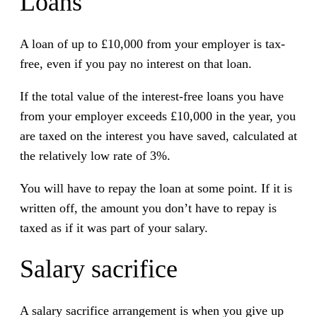
Loans
A loan of up to £10,000 from your employer is tax-
free, even if you pay no interest on that loan.
If the total value of the interest-free loans you have
from your employer exceeds £10,000 in the year, you
are taxed on the interest you have saved, calculated at
the relatively low rate of 3%.
You will have to repay the loan at some point. If it is
written off, the amount you don’t have to repay is
taxed as if it was part of your salary.
Salary sacrifice
A salary sacrifice arrangement is when you give up