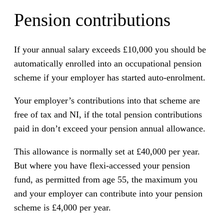
Pension contributions
If your annual salary exceeds £10,000 you should be
automatically enrolled into an occupational pension
scheme if your employer has started auto-enrolment.
Your employer’s contributions into that scheme are
free of tax and NI, if the total pension contributions
paid in don’t exceed your pension annual allowance.
This allowance is normally set at £40,000 per year.
But where you have flexi-accessed your pension
fund, as permitted from age 55, the maximum you
and your employer can contribute into your pension
scheme is £4,000 per year.