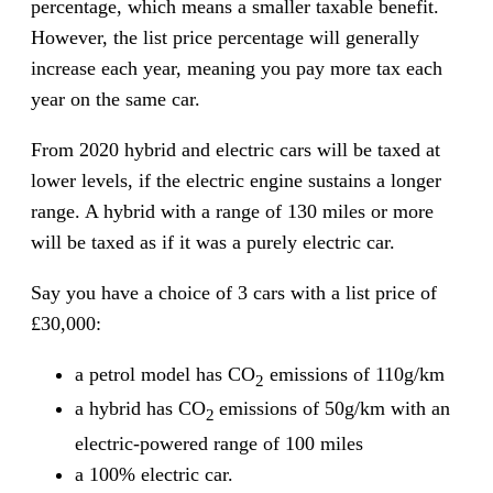
percentage, which means a smaller taxable benefit.
However, the list price percentage will generally
increase each year, meaning you pay more tax each
year on the same car.
From 2020 hybrid and electric cars will be taxed at
lower levels, if the electric engine sustains a longer
range. A hybrid with a range of 130 miles or more
will be taxed as if it was a purely electric car.
Say you have a choice of 3 cars with a list price of
£30,000:
a petrol model has CO
emissions of 110g/km
2
a hybrid has CO
emissions of 50g/km with an
2
electric-powered range of 100 miles
a 100% electric car.