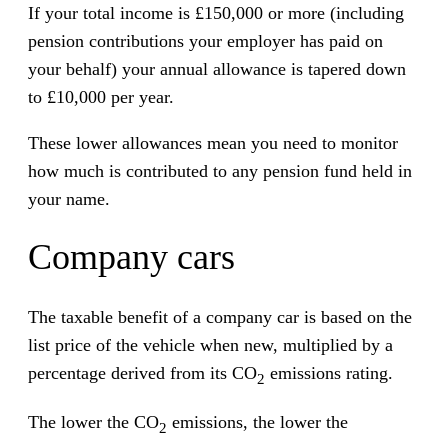
If your total income is £150,000 or more (including
pension contributions your employer has paid on
your behalf) your annual allowance is tapered down
to £10,000 per year.
These lower allowances mean you need to monitor
how much is contributed to any pension fund held in
your name.
Company cars
The taxable benefit of a company car is based on the
list price of the vehicle when new, multiplied by a
percentage derived from its CO
emissions rating.
2
The lower the CO
emissions, the lower the
2