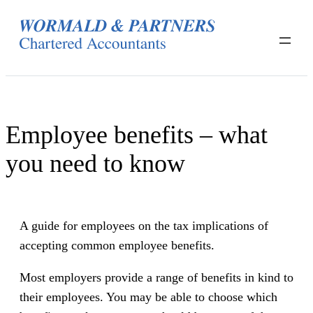
Skip
to
content
Employee benefits – what
you need to know
A guide for employees on the tax implications of
accepting common employee benefits.
Most employers provide a range of benefits in kind to
their employees. You may be able to choose which