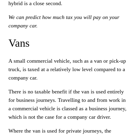
hybrid is a close second.
We can predict how much tax you will pay on your
company car.
Vans
A small commercial vehicle, such as a van or pick-up
truck, is taxed at a relatively low level compared to a
company car.
There is no taxable benefit if the van is used entirely
for business journeys. Travelling to and from work in
a commercial vehicle is classed as a business journey,
which is not the case for a company car driver.
Where the van is used for private journeys, the