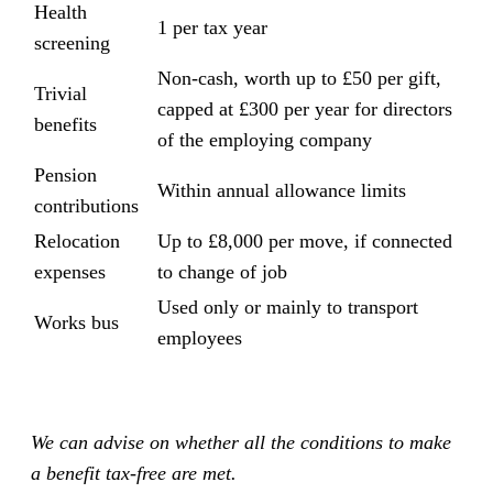
Health
1 per tax year
screening
Non-cash, worth up to £50 per gift,
Trivial
capped at £300 per year for directors
benefits
of the employing company
Pension
Within annual allowance limits
contributions
Relocation
Up to £8,000 per move, if connected
expenses
to change of job
Used only or mainly to transport
Works bus
employees
We can advise on whether all the conditions to make
a benefit tax-free are met.