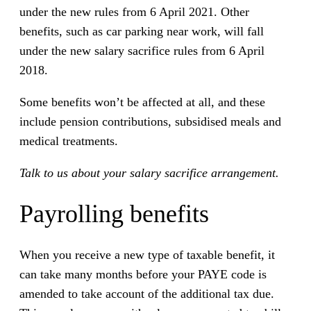
under the new rules from 6 April 2021. Other
benefits, such as car parking near work, will fall
under the new salary sacrifice rules from 6 April
2018.
Some benefits won’t be affected at all, and these
include pension contributions, subsidised meals and
medical treatments.
Talk to us about your salary sacrifice arrangement.
Payrolling benefits
When you receive a new type of taxable benefit, it
can take many months before your PAYE code is
amended to take account of the additional tax due.