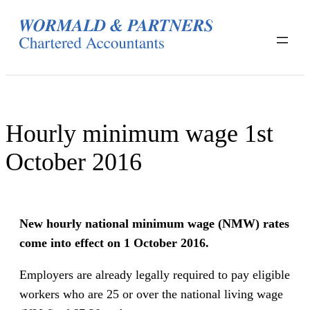
Skip
to
content
Hourly minimum wage 1st
October 2016
New hourly national minimum wage (NMW) rates
come into effect on 1 October 2016.
Employers are already legally required to pay eligible
workers who are 25 or over the national living wage