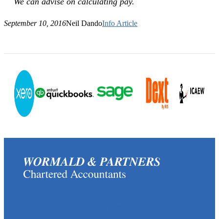
We can advise on calculating pay.
September 10, 2016
Neil Dando
Info Article
(0117) 973 6856
enquiries@wormaldandpartners.co.uk