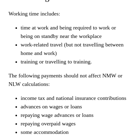
Working time includes:
time at work and being required to work or
being on standby near the workplace
work-related travel (but not travelling between
home and work)
training or travelling to training.
The following payments should not affect NMW or
NLW calculations:
income tax and national insurance contributions
advances on wages or loans
repaying wage advances or loans
repaying overpaid wages
some accommodation