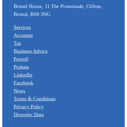
Brunel House, 11 The Promenade, Clifton,
Bristol, BS8 3NG
Services
Accounts
Tax
Business Advice
Payroll
Probate
LinkedIn
Facebook
News
Terms & Conditions
Privacy Policy
Diversity Data