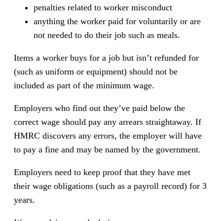
penalties related to worker misconduct
anything the worker paid for voluntarily or are
not needed to do their job such as meals.
Items a worker buys for a job but isn’t refunded for
(such as uniform or equipment) should not be
included as part of the minimum wage.
Employers who find out they’ve paid below the
correct wage should pay any arrears straightaway. If
HMRC discovers any errors, the employer will have
to pay a fine and may be named by the government.
Employers need to keep proof that they have met
their wage obligations (such as a payroll record) for 3
years.