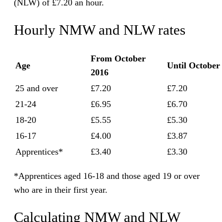
(NLW) of £7.20 an hour.
Hourly NMW and NLW rates
From October
Age
Until October
2016
25 and over
£7.20
£7.20
21-24
£6.95
£6.70
18-20
£5.55
£5.30
16-17
£4.00
£3.87
Apprentices*
£3.40
£3.30
*Apprentices aged 16-18 and those aged 19 or over
who are in their first year.
Calculating NMW and NLW