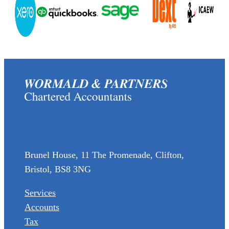
(0117) 973 6856
enquiries@wormaldandpartners.co.uk
Brunel House, 11 The Promenade, Clifton,
Bristol, BS8 3NG
Services
Accounts
Tax