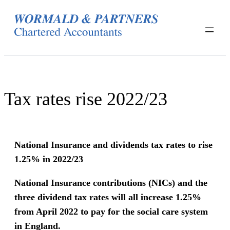
Skip
to
content
Tax rates rise 2022/23
National Insurance and dividends tax rates to rise
1.25% in 2022/23
National Insurance contributions (NICs) and the
three dividend tax rates will all increase 1.25%
from April 2022 to pay for the social care system
in England.