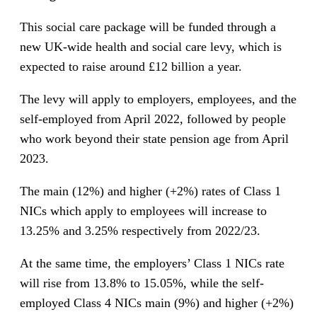
This social care package will be funded through a
new UK-wide health and social care levy, which is
expected to raise around £12 billion a year.
The levy will apply to employers, employees, and the
self-employed from April 2022, followed by people
who work beyond their state pension age from April
2023.
The main (12%) and higher (+2%) rates of Class 1
NICs which apply to employees will increase to
13.25% and 3.25% respectively from 2022/23.
At the same time, the employers’ Class 1 NICs rate
will rise from 13.8% to 15.05%, while the self-
employed Class 4 NICs main (9%) and higher (+2%)