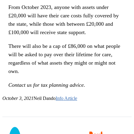
From October 2023, anyone with assets under
£20,000 will have their care costs fully covered by
the state, while those with between £20,000 and
£100,000 will receive state support.
There will also be a cap of £86,000 on what people
will be asked to pay over their lifetime for care,
regardless of what assets they might or might not
own.
Contact us for tax planning advice.
October 3, 2021
Neil Dando
Info Article