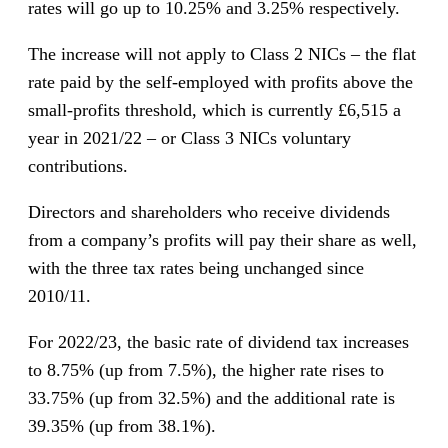
rates will go up to 10.25% and 3.25% respectively.
The increase will not apply to Class 2 NICs – the flat
rate paid by the self-employed with profits above the
small-profits threshold, which is currently £6,515 a
year in 2021/22 – or Class 3 NICs voluntary
contributions.
Directors and shareholders who receive dividends
from a company’s profits will pay their share as well,
with the three tax rates being unchanged since
2010/11.
For 2022/23, the basic rate of dividend tax increases
to 8.75% (up from 7.5%), the higher rate rises to
33.75% (up from 32.5%) and the additional rate is
39.35% (up from 38.1%).