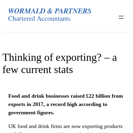
Skip
to
content
Thinking of exporting? – a
few current stats
Food and drink businesses raised £22 billion from
exports in 2017, a record high according to
government figures.
UK food and drink firms are now exporting products