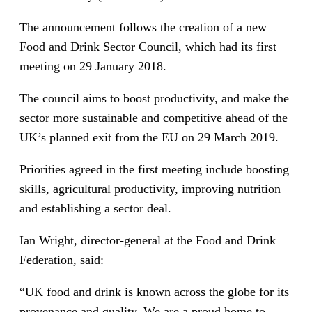
The announcement follows the creation of a new
Food and Drink Sector Council, which had its first
meeting on 29 January 2018.
The council aims to boost productivity, and make the
sector more sustainable and competitive ahead of the
UK’s planned exit from the EU on 29 March 2019.
Priorities agreed in the first meeting include boosting
skills, agricultural productivity, improving nutrition
and establishing a sector deal.
Ian Wright, director-general at the Food and Drink
Federation, said:
“UK food and drink is known across the globe for its
provenance and quality. We are a proud home to