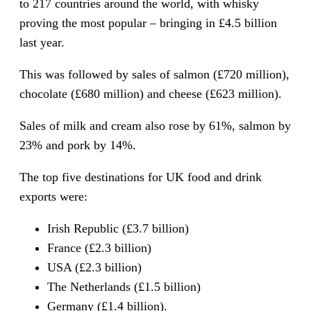
to 217 countries around the world, with whisky
proving the most popular – bringing in £4.5 billion
last year.
This was followed by sales of salmon (£720 million),
chocolate (£680 million) and cheese (£623 million).
Sales of milk and cream also rose by 61%, salmon by
23% and pork by 14%.
The top five destinations for UK food and drink
exports were:
Irish Republic (£3.7 billion)
France (£2.3 billion)
USA (£2.3 billion)
The Netherlands (£1.5 billion)
Germany (£1.4 billion).