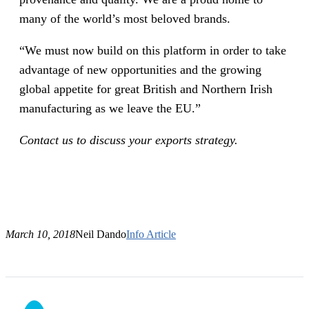
many of the world’s most beloved brands.
“We must now build on this platform in order to take
advantage of new opportunities and the growing
global appetite for great British and Northern Irish
manufacturing as we leave the EU.”
Contact us to discuss your exports strategy.
March 10, 2018
Neil Dando
Info Article