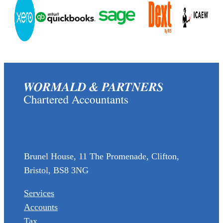
(0117) 973 6856
enquiries@wormaldandpartners.co.uk
Brunel House, 11 The Promenade, Clifton,
Bristol, BS8 3NG
Services
Accounts
Tax