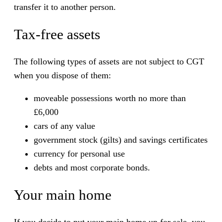
transfer it to another person.
Tax-free assets
The following types of assets are not subject to CGT
when you dispose of them:
moveable possessions worth no more than
£6,000
cars of any value
government stock (gilts) and savings certificates
currency for personal use
debts and most corporate bonds.
Your main home
If you decide to put your main home up for sale, you