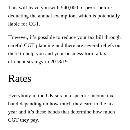
This will leave you with £40,000 of profit before
deducting the annual exemption, which is potentially
liable for CGT.
However, it’s possible to reduce your tax bill through
careful CGT planning and there are several reliefs out
there to help you and your business form a tax-
efficient strategy in 2018/19.
Rates
Everybody in the UK sits in a specific income tax
band depending on how much they earn in the tax
year and it’s these bands that determine how much
CGT they pay.