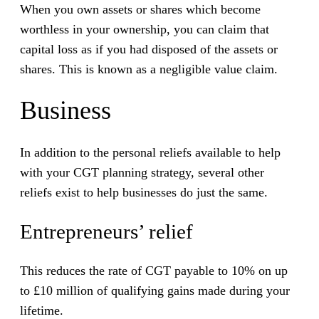
When you own assets or shares which become
worthless in your ownership, you can claim that
capital loss as if you had disposed of the assets or
shares. This is known as a negligible value claim.
Business
In addition to the personal reliefs available to help
with your CGT planning strategy, several other
reliefs exist to help businesses do just the same.
Entrepreneurs’ relief
This reduces the rate of CGT payable to 10% on up
to £10 million of qualifying gains made during your
lifetime.