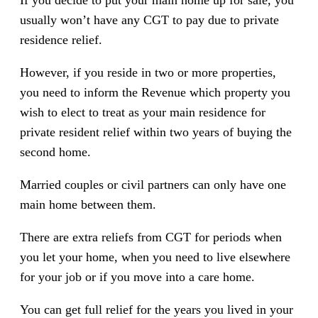
usually won’t have any CGT to pay due to private
residence relief.
However, if you reside in two or more properties,
you need to inform the Revenue which property you
wish to elect to treat as your main residence for
private resident relief within two years of buying the
second home.
Married couples or civil partners can only have one
main home between them.
There are extra reliefs from CGT for periods when
you let your home, when you need to live elsewhere
for your job or if you move into a care home.
You can get full relief for the years you lived in your