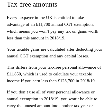
Tax-free amounts
Every taxpayer in the UK is entitled to take
advantage of an £11,700 annual CGT exemption,
which means you won’t pay any tax on gains worth
less than this amount in 2018/19.
Your taxable gains are calculated after deducting your
annual CGT exemption and any capital losses.
This differs from your tax-free personal allowance of
£11,850, which is used to calculate your taxable
income if you earn less than £123,700 in 2018/19.
If you don’t use all of your personal allowance or
annual exemption in 2018/19, you won’t be able to
carry the unused amount into another tax year or