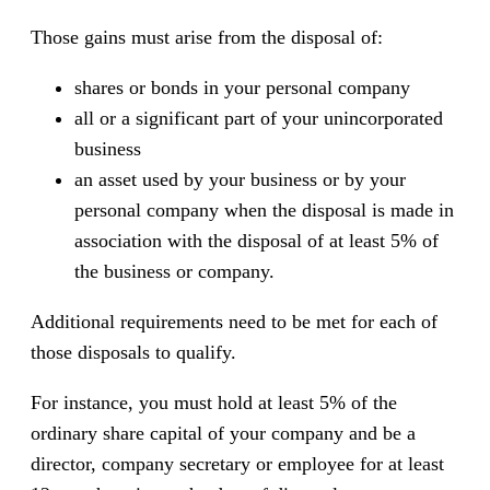
Those gains must arise from the disposal of:
shares or bonds in your personal company
all or a significant part of your unincorporated
business
an asset used by your business or by your
personal company when the disposal is made in
association with the disposal of at least 5% of
the business or company.
Additional requirements need to be met for each of
those disposals to qualify.
For instance, you must hold at least 5% of the
ordinary share capital of your company and be a
director, company secretary or employee for at least