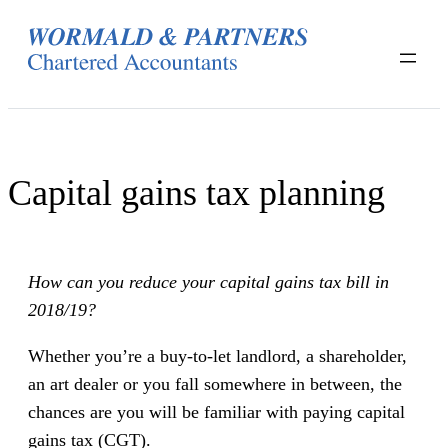
Skip
to
content
Capital gains tax planning
How can you reduce your capital gains tax bill in
2018/19?
Whether you’re a buy-to-let landlord, a shareholder,
an art dealer or you fall somewhere in between, the
chances are you will be familiar with paying capital
gains tax (CGT).