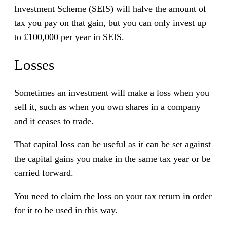
Investment Scheme (SEIS) will halve the amount of
tax you pay on that gain, but you can only invest up
to £100,000 per year in SEIS.
Losses
Sometimes an investment will make a loss when you
sell it, such as when you own shares in a company
and it ceases to trade.
That capital loss can be useful as it can be set against
the capital gains you make in the same tax year or be
carried forward.
You need to claim the loss on your tax return in order
for it to be used in this way.