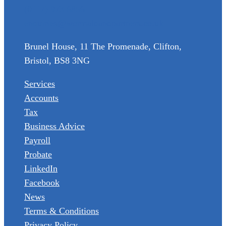
(0117) 973 6856
enquiries@wormaldandpartners.co.uk
Brunel House, 11 The Promenade, Clifton,
Bristol, BS8 3NG
Services
Accounts
Tax
Business Advice
Payroll
Probate
LinkedIn
Facebook
News
Terms & Conditions
Privacy Policy