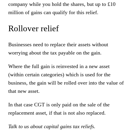
company while you hold the shares, but up to £10
million of gains can qualify for this relief.
Rollover relief
Businesses need to replace their assets without
worrying about the tax payable on the gain.
Where the full gain is reinvested in a new asset
(within certain categories) which is used for the
business, the gain will be rolled over into the value of
that new asset.
In that case CGT is only paid on the sale of the
replacement asset, if that is not also replaced.
Talk to us about capital gains tax reliefs.