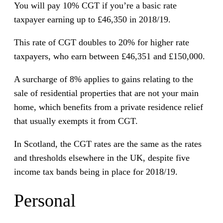
You will pay 10% CGT if you’re a basic rate
taxpayer earning up to £46,350 in 2018/19.
This rate of CGT doubles to 20% for higher rate
taxpayers, who earn between £46,351 and £150,000.
A surcharge of 8% applies to gains relating to the
sale of residential properties that are not your main
home, which benefits from a private residence relief
that usually exempts it from CGT.
In Scotland, the CGT rates are the same as the rates
and thresholds elsewhere in the UK, despite five
income tax bands being in place for 2018/19.
Personal