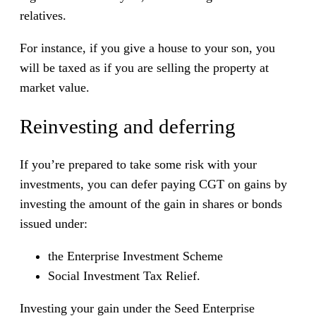
relatives.
For instance, if you give a house to your son, you
will be taxed as if you are selling the property at
market value.
Reinvesting and deferring
If you’re prepared to take some risk with your
investments, you can defer paying CGT on gains by
investing the amount of the gain in shares or bonds
issued under:
the Enterprise Investment Scheme
Social Investment Tax Relief.
Investing your gain under the Seed Enterprise