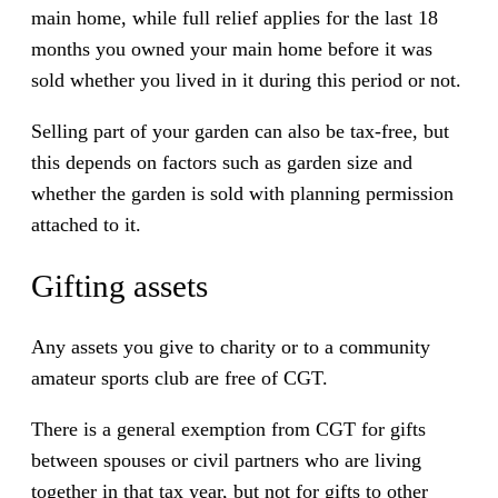
main home, while full relief applies for the last 18
months you owned your main home before it was
sold whether you lived in it during this period or not.
Selling part of your garden can also be tax-free, but
this depends on factors such as garden size and
whether the garden is sold with planning permission
attached to it.
Gifting assets
Any assets you give to charity or to a community
amateur sports club are free of CGT.
There is a general exemption from CGT for gifts
between spouses or civil partners who are living
together in that tax year, but not for gifts to other