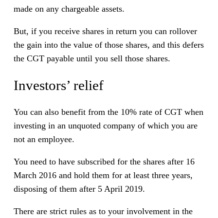
made on any chargeable assets.
But, if you receive shares in return you can rollover
the gain into the value of those shares, and this defers
the CGT payable until you sell those shares.
Investors’ relief
You can also benefit from the 10% rate of CGT when
investing in an unquoted company of which you are
not an employee.
You need to have subscribed for the shares after 16
March 2016 and hold them for at least three years,
disposing of them after 5 April 2019.
There are strict rules as to your involvement in the