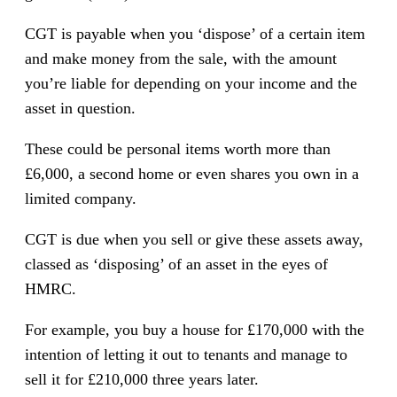
CGT is payable when you ‘dispose’ of a certain item
and make money from the sale, with the amount
you’re liable for depending on your income and the
asset in question.
These could be personal items worth more than
£6,000, a second home or even shares you own in a
limited company.
CGT is due when you sell or give these assets away,
classed as ‘disposing’ of an asset in the eyes of
HMRC.
For example, you buy a house for £170,000 with the
intention of letting it out to tenants and manage to
sell it for £210,000 three years later.