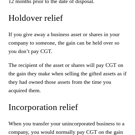
12 months prior to the date of disposal.
Holdover relief
If you give away a business asset or shares in your
company to someone, the gain can be held over so
you don’t pay CGT.
The recipient of the asset or shares will pay CGT on
the gain they make when selling the gifted assets as if
they had owned those assets from the time you
acquired them.
Incorporation relief
When you transfer your unincorporated business to a
company, you would normally pay CGT on the gain