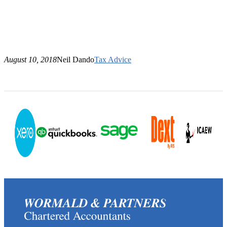
August 10, 2018
Neil Dando
Tax Advice