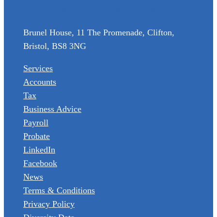
enquiries@wormaldandpartners.co.uk
Brunel House, 11 The Promenade, Clifton,
Bristol, BS8 3NG
Services
Accounts
Tax
Business Advice
Payroll
Probate
LinkedIn
Facebook
News
Terms & Conditions
Privacy Policy