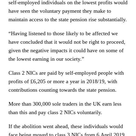
self-employed individuals on the lowest profits would
have seen the voluntary payment they make to
maintain access to the state pension rise substantially.
“Having listened to those likely to be affected we
have concluded that it would not be right to proceed,
given the negative impacts it could have on some of
the lowest earning in our society.”
Class 2 NICs are paid by self-employed people with
profits of £6,205 or more a year in 2018/19, with
contributions counting towards the state pension.
More than 300,000 sole traders in the UK earn less
than this and pay class 2 NICs voluntarily.
If the abolition went ahead, these individuals would
face being moved to class 3 NICs from 6 April 2019,