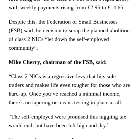
with weekly payments rising from £2.95 to £14.65.
Despite this, the Federation of Small Businesses
(FSB) said the decision to scrap the planned abolition
of class 2 NICs “let down the self-employed
community”.
Mike Cherry, chairman of the
FSB,
said
:
“Class 2 NICs is a regressive levy that hits sole
traders and makes life even tougher for those who are
hard-up. Once you’ve reached a minimal income,
there’s no tapering or means testing in place at all.
“The self-employed were promised this niggling tax
would end, but have been left high and dry.”