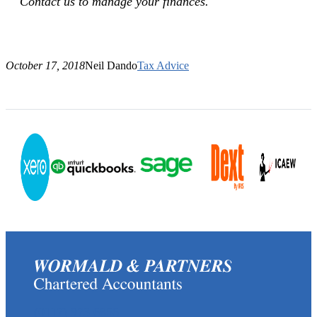
Contact us to manage your finances.
October 17, 2018
Neil Dando
Tax Advice
(0117) 973 6856