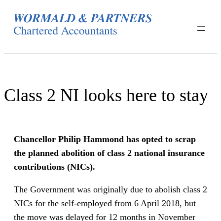
Skip
to
content
Class 2 NI looks here to stay
Chancellor Philip Hammond has opted to scrap
the planned abolition of class 2 national insurance
contributions (NICs).
The Government was originally due to abolish class 2
NICs for the self-employed from 6 April 2018, but
the move was delayed for 12 months in November