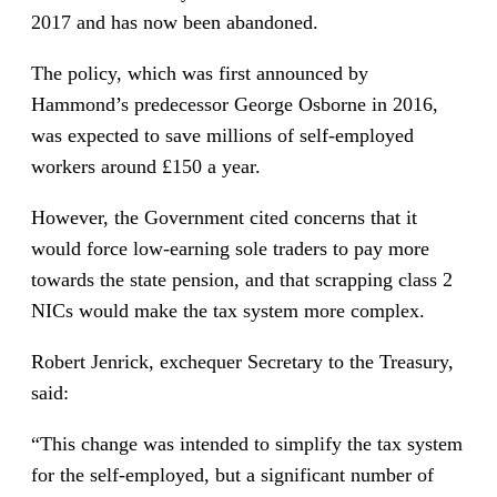
2017 and has now been abandoned.
The policy, which was first announced by
Hammond’s predecessor George Osborne in 2016,
was expected to save millions of self-employed
workers around £150 a year.
However, the Government cited concerns that it
would force low-earning sole traders to pay more
towards the state pension, and that scrapping class 2
NICs would make the tax system more complex.
Robert Jenrick, exchequer Secretary to the Treasury,
said:
“This change was intended to simplify the tax system
for the self-employed, but a significant number of