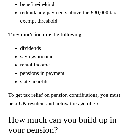
benefits-in-kind
redundancy payments above the £30,000 tax-
exempt threshold.
They
don’t include
the following:
dividends
savings income
rental income
pensions in payment
state benefits.
To get tax relief on pension contributions, you must
be a UK resident and below the age of 75.
How much can you build up in
your pension?