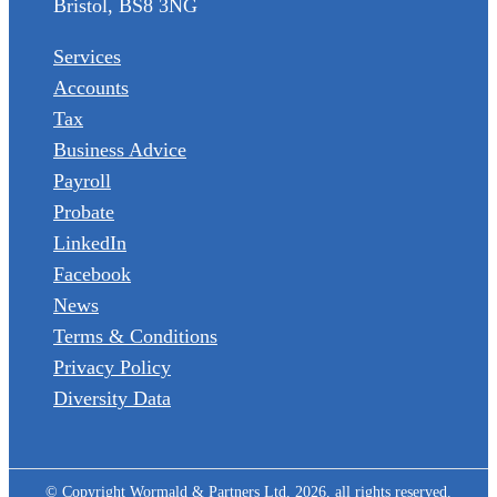
Bristol, BS8 3NG
Services
Accounts
Tax
Business Advice
Payroll
Probate
LinkedIn
Facebook
News
Terms & Conditions
Privacy Policy
Diversity Data
© Copyright Wormald & Partners Ltd, 2026, all rights reserved.