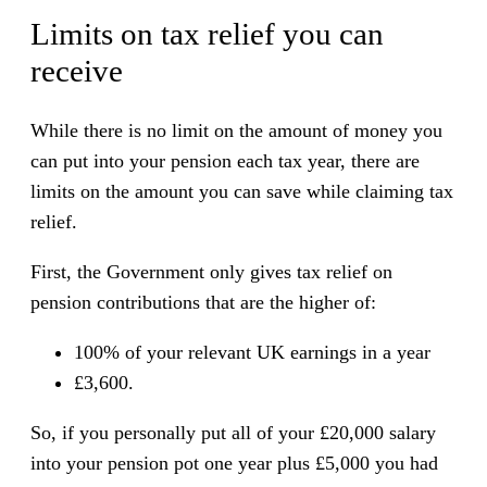
Limits on tax relief you can
receive
While there is no limit on the amount of money you
can put into your pension each tax year, there are
limits on the amount you can save while claiming tax
relief.
First, the Government only gives tax relief on
pension contributions that are the higher of:
100% of your relevant UK earnings in a year
£3,600.
So, if you personally put all of your £20,000 salary
into your pension pot one year plus £5,000 you had