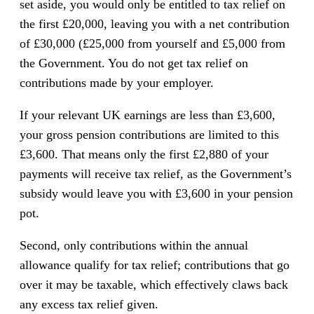
set aside, you would only be entitled to tax relief on
the first £20,000, leaving you with a net contribution
of £30,000 (£25,000 from yourself and £5,000 from
the Government. You do not get tax relief on
contributions made by your employer.
If your relevant UK earnings are less than £3,600,
your gross pension contributions are limited to this
£3,600. That means only the first £2,880 of your
payments will receive tax relief, as the Government’s
subsidy would leave you with £3,600 in your pension
pot.
Second, only contributions within the annual
allowance qualify for tax relief; contributions that go
over it may be taxable, which effectively claws back
any excess tax relief given.