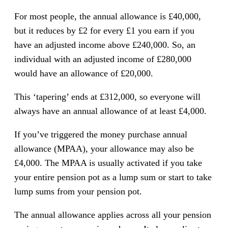
For most people, the annual allowance is £40,000,
but it reduces by £2 for every £1 you earn if you
have an adjusted income above £240,000. So, an
individual with an adjusted income of £280,000
would have an allowance of £20,000.
This ‘tapering’ ends at £312,000, so everyone will
always have an annual allowance of at least £4,000.
If you’ve triggered the money purchase annual
allowance (MPAA), your allowance may also be
£4,000. The MPAA is usually activated if you take
your entire pension pot as a lump sum or start to take
lump sums from your pension pot.
The annual allowance applies across all your pension