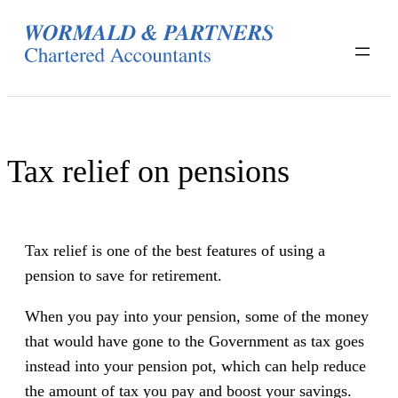
Skip
to
content
Tax relief on pensions
Tax relief is one of the best features of using a
pension to save for retirement.
When you pay into your pension, some of the money
that would have gone to the Government as tax goes
instead into your pension pot, which can help reduce
the amount of tax you pay and boost your savings.