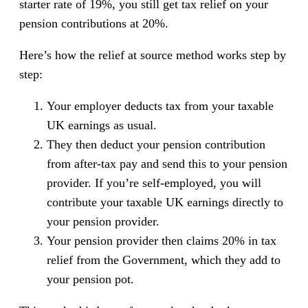
starter rate of 19%, you still get tax relief on your
pension contributions at 20%.
Here’s how the relief at source method works step by
step:
Your employer deducts tax from your taxable
UK earnings as usual.
They then deduct your pension contribution
from after-tax pay and send this to your pension
provider. If you’re self-employed, you will
contribute your taxable UK earnings directly to
your pension provider.
Your pension provider then claims 20% in tax
relief from the Government, which they add to
your pension pot.