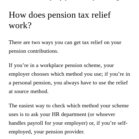
How does pension tax relief
work?
There are two ways you can get tax relief on your
pension contributions.
If you’re in a workplace pension scheme, your
employer chooses which method you use; if you’re in
a personal pension, you always have to use the relief
at source method.
The easiest way to check which method your scheme
uses is to ask your HR department (or whoever
handles payroll for your employer) or, if you’re self-
employed, your pension provider.