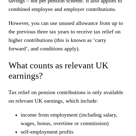
savings – not per pension scheme. It also applies to
combined employee and employer contributions.
However, you can use unused allowance from up to
the previous three tax years to receive tax relief on
higher contributions (this is known as ‘carry
forward’, and conditions apply).
What counts as relevant UK
earnings?
Tax relief on pension contributions is only available
on relevant UK earnings, which include:
income from employment (including salary,
wages, bonus, overtime or commission)
self-employment profits