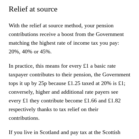
Relief at source
With the relief at source method, your pension
contributions receive a boost from the Government
matching the highest rate of income tax you pay:
20%, 40% or 45%.
In practice, this means for every £1 a basic rate
taxpayer contributes to their pension, the Government
tops it up by 25p because £1.25 taxed at 20% is £1;
conversely, higher and additional rate payers see
every £1 they contribute become £1.66 and £1.82
respectively thanks to tax relief on their
contributions.
If you live in Scotland and pay tax at the Scottish