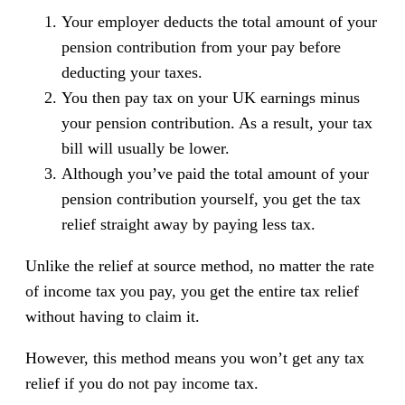
Your employer deducts the total amount of your
pension contribution from your pay before
deducting your taxes.
You then pay tax on your UK earnings minus
your pension contribution. As a result, your tax
bill will usually be lower.
Although you’ve paid the total amount of your
pension contribution yourself, you get the tax
relief straight away by paying less tax.
Unlike the relief at source method, no matter the rate
of income tax you pay, you get the entire tax relief
without having to claim it.
However, this method means you won’t get any tax
relief if you do not pay income tax.