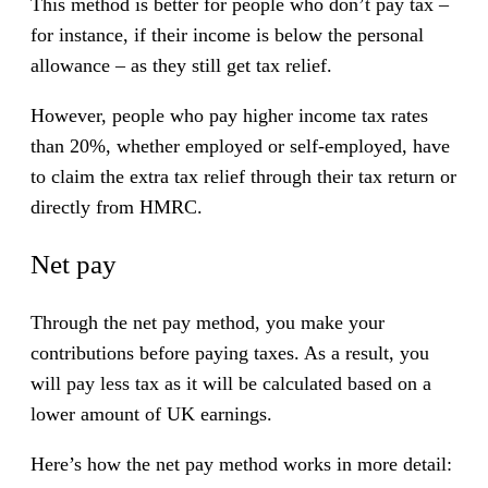
This method is better for people who don’t pay tax –
for instance, if their income is below the personal
allowance – as they still get tax relief.
However, people who pay higher income tax rates
than 20%, whether employed or self-employed, have
to claim the extra tax relief through their tax return or
directly from HMRC.
Net pay
Through the net pay method, you make your
contributions before paying taxes. As a result, you
will pay less tax as it will be calculated based on a
lower amount of UK earnings.
Here’s how the net pay method works in more detail: