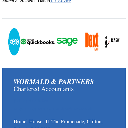
March 8, 2023
Neil Dando
Tax Advice
(0117) 973 6856
enquiries@wormaldandpartners.co.uk
Brunel House, 11 The Promenade, Clifton,