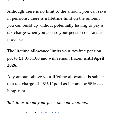
Although there is no limit to the amount you can save
in pensions, there is a lifetime limit on the amount
you can build up without potentially having to pay a
tax charge when you access your pension or transfer
it overseas.
The lifetime allowance limits your tax-free pension
pot to £1,073,100 and will remain frozen
until April
2026
.
Any amount above your lifetime allowance is subject
to a tax charge of 25% if paid as income or 55% as a
lump sum.
Talk to us about your pension contributions.