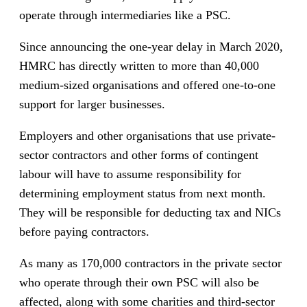
operate through intermediaries like a PSC.
Since announcing the one-year delay in March 2020,
HMRC has directly written to more than 40,000
medium-sized organisations and offered one-to-one
support for larger businesses.
Employers and other organisations that use private-
sector contractors and other forms of contingent
labour will have to assume responsibility for
determining employment status from next month.
They will be responsible for deducting tax and NICs
before paying contractors.
As many as 170,000 contractors in the private sector
who operate through their own PSC will also be
affected, along with some charities and third-sector