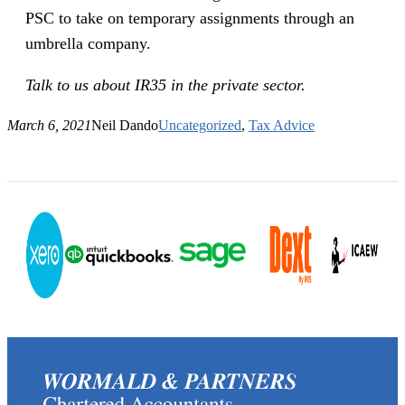
PSC to take on temporary assignments through an
umbrella company.
Talk to us about IR35 in the private sector.
March 6, 2021
Neil Dando
Uncategorized
, 
Tax Advice