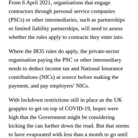
From 6 April 2021, organisations that engage
contractors through personal service companies
(PSCs) or other intermediaries, such as partnerships
or limited liability partnerships, will need to assess
whether the rules apply to contracts they enter into.
Where the IR35 rules do apply, the private-sector
organisation paying the PSC or other intermediary
needs to deduct income tax and National Insurance
contributions (NICs) at source before making the
payment, and pay employers’ NICs.
With lockdown restrictions still in place as the UK
grapples to get on top of COVID-19, hopes were
high that the Government might be considering
kicking the can further down the road. But that seems
to have evaporated with less than a month to go until