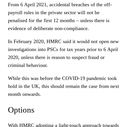
From 6 April 2021, accidental breaches of the off-
payroll rules in the private sector will not be
penalised for the first 12 months – unless there is
evidence of deliberate non-compliance.
In February 2020, HMRC said it would not open new
investigations into PSCs for tax years prior to 6 April
2020, unless there is reason to suspect fraud or
criminal behaviour.
While this was before the COVID-19 pandemic took
hold in the UK, this should remain the case from next
month onwards.
Options
With HMRC adopting a light-touch approach towards