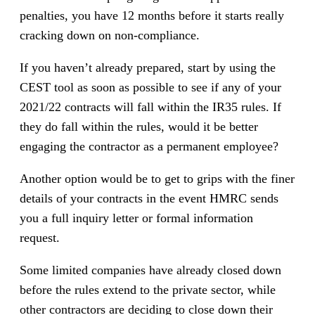
penalties, you have 12 months before it starts really
cracking down on non-compliance.
If you haven’t already prepared, start by using the
CEST tool as soon as possible to see if any of your
2021/22 contracts will fall within the IR35 rules. If
they do fall within the rules, would it be better
engaging the contractor as a permanent employee?
Another option would be to get to grips with the finer
details of your contracts in the event HMRC sends
you a full inquiry letter or formal information
request.
Some limited companies have already closed down
before the rules extend to the private sector, while
other contractors are deciding to close down their