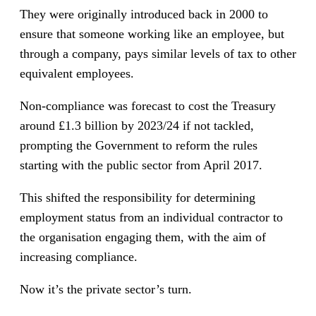
They were originally introduced back in 2000 to
ensure that someone working like an employee, but
through a company, pays similar levels of tax to other
equivalent employees.
Non-compliance was forecast to cost the Treasury
around £1.3 billion by 2023/24 if not tackled,
prompting the Government to reform the rules
starting with the public sector from April 2017.
This shifted the responsibility for determining
employment status from an individual contractor to
the organisation engaging them, with the aim of
increasing compliance.
Now it’s the private sector’s turn.