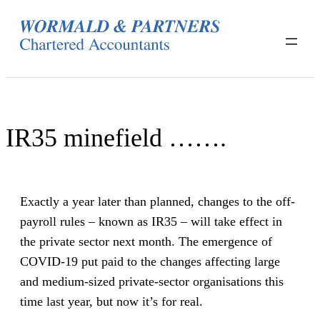
Skip
to
content
IR35 minefield …….
Exactly a year later than planned, changes to the off-
payroll rules – known as IR35 – will take effect in
the private sector next month. The emergence of
COVID-19 put paid to the changes affecting large
and medium-sized private-sector organisations this
time last year, but now it’s for real.