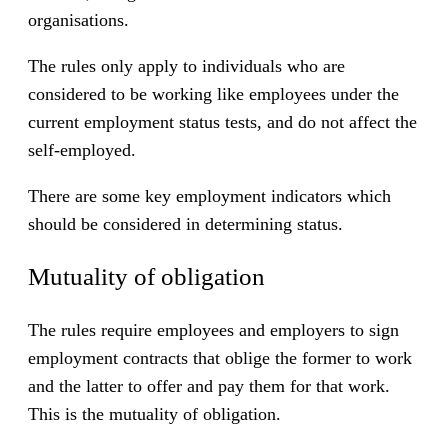
organisations.
The rules only apply to individuals who are
considered to be working like employees under the
current employment status tests, and do not affect the
self-employed.
There are some key employment indicators which
should be considered in determining status.
Mutuality of obligation
The rules require employees and employers to sign
employment contracts that oblige the former to work
and the latter to offer and pay them for that work.
This is the mutuality of obligation.