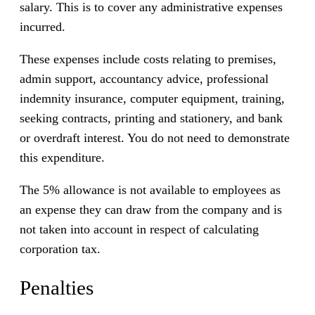
salary. This is to cover any administrative expenses
incurred.
These expenses include costs relating to premises,
admin support, accountancy advice, professional
indemnity insurance, computer equipment, training,
seeking contracts, printing and stationery, and bank
or overdraft interest. You do not need to demonstrate
this expenditure.
The 5% allowance is not available to employees as
an expense they can draw from the company and is
not taken into account in respect of calculating
corporation tax.
Penalties