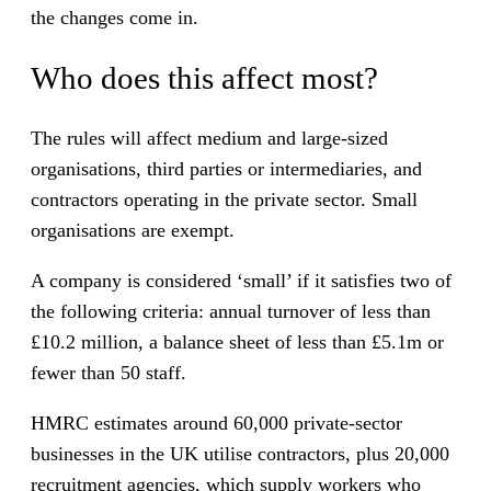
the changes come in.
Who does this affect most?
The rules will affect medium and large-sized
organisations, third parties or intermediaries, and
contractors operating in the private sector. Small
organisations are exempt.
A company is considered ‘small’ if it satisfies two of
the following criteria: annual turnover of less than
£10.2 million, a balance sheet of less than £5.1m or
fewer than 50 staff.
HMRC estimates around 60,000 private-sector
businesses in the UK utilise contractors, plus 20,000
recruitment agencies, which supply workers who