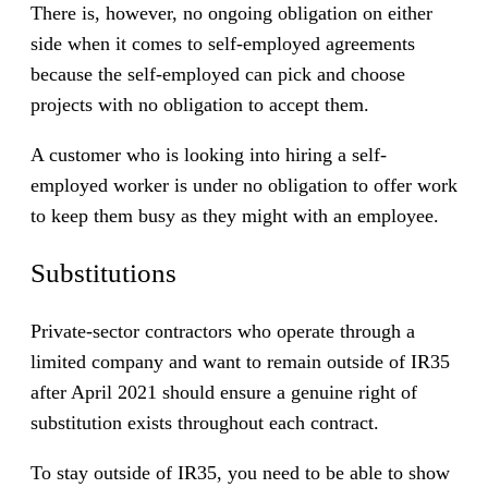
There is, however, no ongoing obligation on either
side when it comes to self-employed agreements
because the self-employed can pick and choose
projects with no obligation to accept them.
A customer who is looking into hiring a self-
employed worker is under no obligation to offer work
to keep them busy as they might with an employee.
Substitutions
Private-sector contractors who operate through a
limited company and want to remain outside of IR35
after April 2021 should ensure a genuine right of
substitution exists throughout each contract.
To stay outside of IR35, you need to be able to show