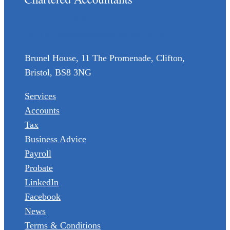
(0117) 973 6856
enquiries@wormaldandpartners.co.uk
Brunel House, 11 The Promenade, Clifton,
Bristol, BS8 3NG
Services
Accounts
Tax
Business Advice
Payroll
Probate
LinkedIn
Facebook
News
Terms & Conditions