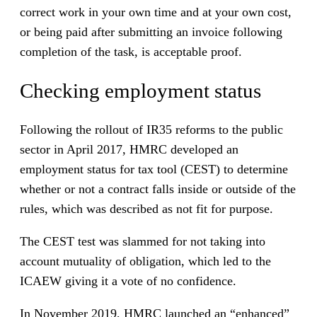
correct work in your own time and at your own cost,
or being paid after submitting an invoice following
completion of the task, is acceptable proof.
Checking employment status
Following the rollout of IR35 reforms to the public
sector in April 2017, HMRC developed an
employment status for tax tool (CEST) to determine
whether or not a contract falls inside or outside of the
rules, which was described as not fit for purpose.
The CEST test was slammed for not taking into
account mutuality of obligation, which led to the
ICAEW giving it a vote of no confidence.
In November 2019, HMRC launched an “enhanced”