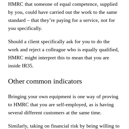
HMRC that someone of equal competence, supplied
by you, could have carried out the work to the same
standard – that they’re paying for a service, not for
you specifically.
Should a client specifically ask for you to do the
work and reject a colleague who is equally qualified,
HMRC might interpret this to mean that you are
inside IR35.
Other common indicators
Bringing your own equipment is one way of proving
to HMRC that you are self-employed, as is having
several different customers at the same time.
Similarly, taking on financial risk by being willing to