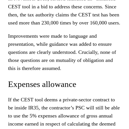
CEST tool in a bid to address these concerns. Since
then, the tax authority claims the CEST test has been
used more than 230,000 times by over 160,000 users.
Improvements were made to language and
presentation, while guidance was added to ensure
questions are clearly understood. Crucially, none of
those questions are on mutuality of obligation and
this is therefore assumed.
Expenses allowance
If the CEST tool deems a private-sector contract to
be inside IR35, the contractor’s PSC will still be able
to use the 5% expenses allowance of gross annual
income earned in respect of calculating the deemed