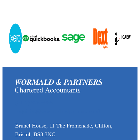
(0117) 973 6856
enquiries@wormaldandpartners.co.uk
Brunel House, 11 The Promenade, Clifton,
Bristol, BS8 3NG