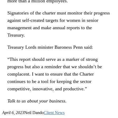
more than a million employees.
Signatories of the charter must monitor their progress
against self-created targets for women in senior
management and make annual reports to the
Treasury.
Treasury Lords minister Baroness Penn said:
“This report should serve as a marker of strong
progress but also a reminder that we shouldn’t be
complacent. I want to ensure that the Charter
continues to be a tool for keeping the sector
competitive, innovative, and productive.”
Talk to us about your business.
April 6, 2023
Neil Dando
Client News