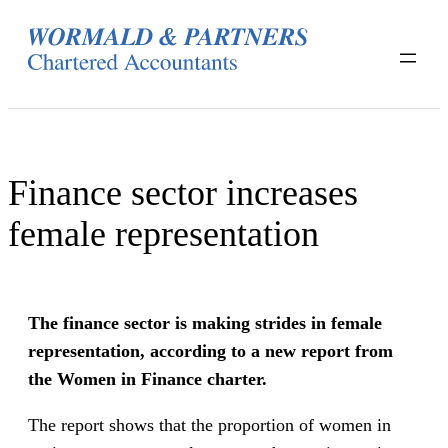
Skip
to
content
Finance sector increases
female representation
The finance sector is making strides in female
representation, according to a new report from
the Women in Finance charter.
The report shows that the proportion of women in