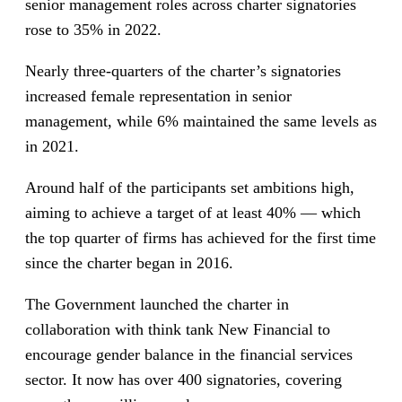
senior management roles across charter signatories
rose to 35% in 2022.
Nearly three-quarters of the charter’s signatories
increased female representation in senior
management, while 6% maintained the same levels as
in 2021.
Around half of the participants set ambitions high,
aiming to achieve a target of at least 40% — which
the top quarter of firms has achieved for the first time
since the charter began in 2016.
The Government launched the charter in
collaboration with think tank New Financial to
encourage gender balance in the financial services
sector. It now has over 400 signatories, covering