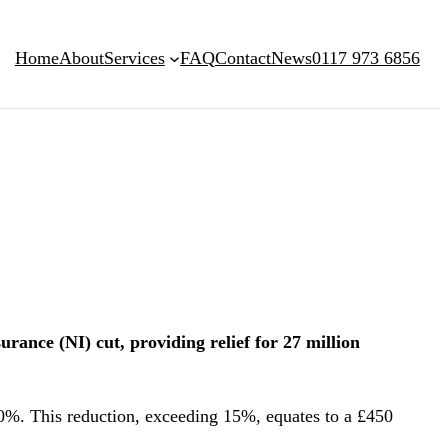
Home
About
Services
FAQ
Contact
News
0117 973 6856
ance (NI) cut, providing relief for 27 million
0%. This reduction, exceeding 15%, equates to a £450