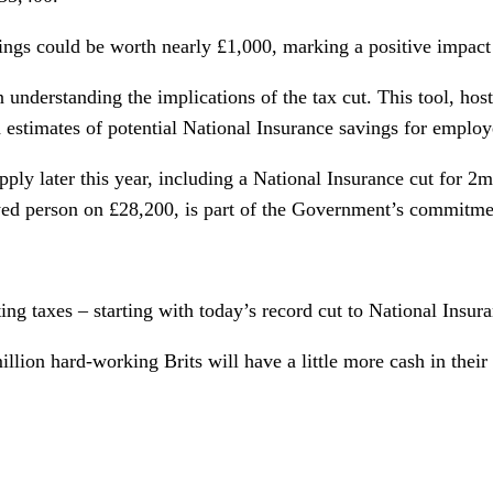
ings could be worth nearly £1,000, marking a positive impact
in understanding the implications of the tax cut. This tool, h
estimates of potential National Insurance savings for employ
 apply later this year, including a National Insurance cut for 2
ed person on £28,200, is part of the Government’s commitmen
ting taxes – starting with today’s record cut to National Insu
llion hard-working Brits will have a little more cash in their