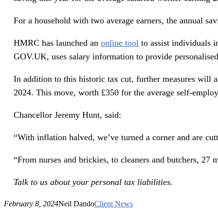
For a household with two average earners, the annual sav
HMRC has launched an
online tool
to assist individuals 
GOV.UK, uses salary information to provide personalised 
In addition to this historic tax cut, further measures will
2024. This move, worth £350 for the average self-employ
Chancellor Jeremy Hunt, said:
“With inflation halved, we’ve turned a corner and are cut
“From nurses and brickies, to cleaners and butchers, 27 mi
Talk to us about your personal tax liabilities.
February 8, 2024
Neil Dando
Client News