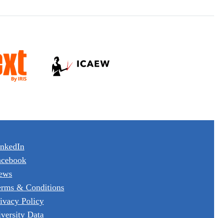
inkedIn
acebook
ews
erms & Conditions
ivacy Policy
versity Data