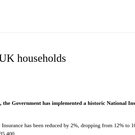
s UK households
 the Government has implemented a historic National Insur
al Insurance has been reduced by 2%, dropping from 12% to 1
£35,400.