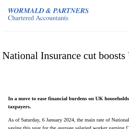
Skip
to
content
National Insurance cut boost
In a move to ease financial burdens on UK households,
taxpayers.
As of Saturday, 6 January 2024, the main rate of Nation
saving this year for the average salaried worker earning 