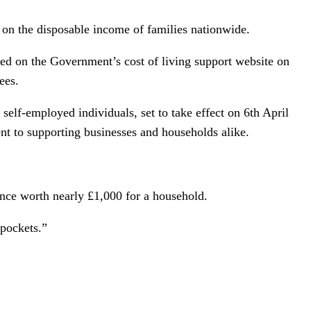
 on the disposable income of families nationwide.
osted on the Government’s cost of living support website on
ees.
m self-employed individuals, set to take effect on 6th April
t to supporting businesses and households alike.
rance worth nearly £1,000 for a household.
 pockets.”