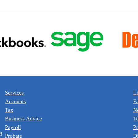
Services
L
Accounts
F
Tax
N
Business Advice
T
Payroll
Pr
8
Probate
Di