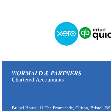
(0117) 973 6856
enquiries@wormaldandpartners.co.uk
Brunel House, 11 The Promenade, Clifton, Bristol, BS