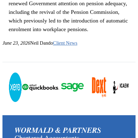
renewed Government attention on pension adequacy,
including the revival of the Pension Commission,
which previously led to the introduction of automatic
enrolment into workplace pensions.
June 23, 2026
Neil Dando
Client News