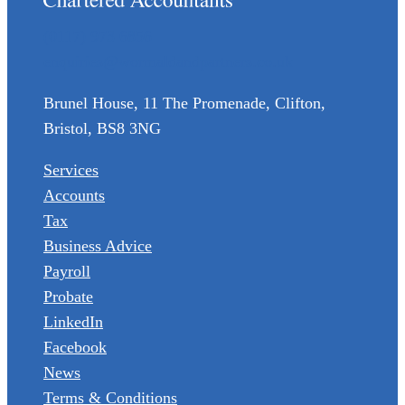
(0117) 973 6856
enquiries@wormaldandpartners.co.uk
Brunel House, 11 The Promenade, Clifton,
Bristol, BS8 3NG
Services
Accounts
Tax
Business Advice
Payroll
Probate
LinkedIn
Facebook
News
Terms & Conditions