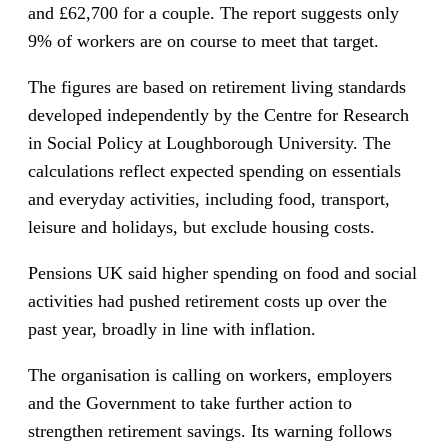
and £62,700 for a couple. The report suggests only
9% of workers are on course to meet that target.
The figures are based on retirement living standards
developed independently by the Centre for Research
in Social Policy at Loughborough University. The
calculations reflect expected spending on essentials
and everyday activities, including food, transport,
leisure and holidays, but exclude housing costs.
Pensions UK said higher spending on food and social
activities had pushed retirement costs up over the
past year, broadly in line with inflation.
The organisation is calling on workers, employers
and the Government to take further action to
strengthen retirement savings. Its warning follows