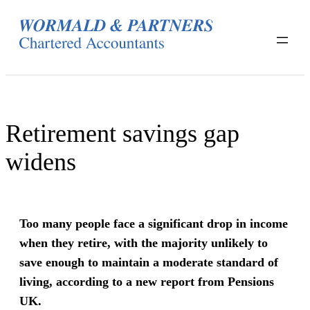
Skip
to
content
Retirement savings gap
widens
Too many people face a significant drop in income
when they retire, with the majority unlikely to
save enough to maintain a moderate standard of
living, according to a new report from Pensions
UK.