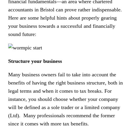
financial fundamentals—an area where chartered
accountants in Bristol can prove rather indispensable.
Here are some helpful hints about properly gearing
your business towards a successful and financially
sound future:
Structure your business
Many business owners fail to take into account the
benefits of having the right business structure, both in
legal terms and when it comes to tax breaks. For
instance, you should choose whether your company
will be defined as a sole trader or a limited company
(Ltd). Many professionals recommend the former
since it comes with more tax benefits.