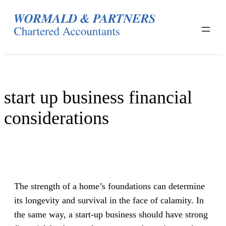
Skip
to
content
start up business financial
considerations
The strength of a home’s foundations can determine
its longevity and survival in the face of calamity. In
the same way, a start-up business should have strong