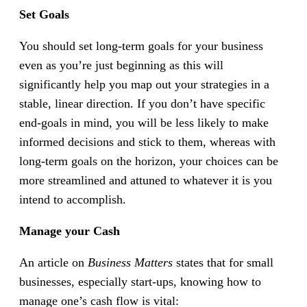
Set Goals
You should set long-term goals for your business
even as you’re just beginning as this will
significantly help you map out your strategies in a
stable, linear direction. If you don’t have specific
end-goals in mind, you will be less likely to make
informed decisions and stick to them, whereas with
long-term goals on the horizon, your choices can be
more streamlined and attuned to whatever it is you
intend to accomplish.
Manage your Cash
An article on
Business Matters
states that for small
businesses, especially start-ups, knowing how to
manage one’s cash flow is vital: