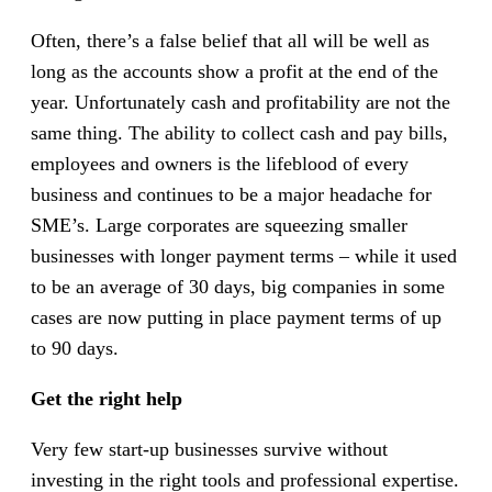
Often, there’s a false belief that all will be well as
long as the accounts show a profit at the end of the
year. Unfortunately cash and profitability are not the
same thing. The ability to collect cash and pay bills,
employees and owners is the lifeblood of every
business and continues to be a major headache for
SME’s. Large corporates are squeezing smaller
businesses with longer payment terms – while it used
to be an average of 30 days, big companies in some
cases are now putting in place payment terms of up
to 90 days.
Get the right help
Very few start-up businesses survive without
investing in the right tools and professional expertise.