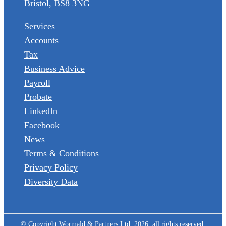
Bristol, BS8 3NG
Services
Accounts
Tax
Business Advice
Payroll
Probate
LinkedIn
Facebook
News
Terms & Conditions
Privacy Policy
Diversity Data
© Copyright Wormald & Partners Ltd, 2026, all rights reserved.