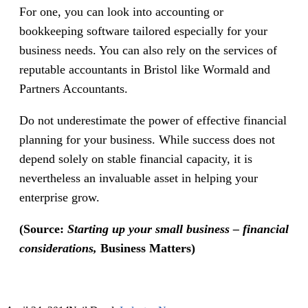
For one, you can look into accounting or
bookkeeping software tailored especially for your
business needs. You can also rely on the services of
reputable accountants in Bristol like Wormald and
Partners Accountants.
Do not underestimate the power of effective financial
planning for your business. While success does not
depend solely on stable financial capacity, it is
nevertheless an invaluable asset in helping your
enterprise grow.
(Source:
Starting up your small business – financial
considerations,
Business Matters)