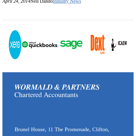
April 24, 2014
Neil Dando
Industry News
(0117) 973 6856
enquiries@wormaldandpartners.co.uk
Brunel House, 11 The Promenade, Clifton,