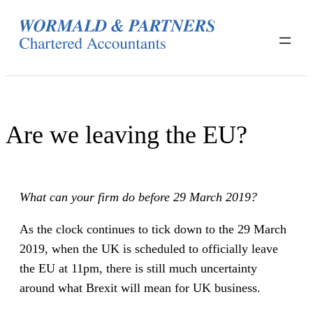
Skip
to
content
Are we leaving the EU?
What can your firm do before 29 March 2019?
As the clock continues to tick down to the 29 March
2019, when the UK is scheduled to officially leave
the EU at 11pm, there is still much uncertainty
around what Brexit will mean for UK business.