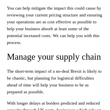
You can help mitigate the impact this could cause by
reviewing your current pricing structure and ensuring
your operations are as cost effective as possible to
help your business absorb at least some of the
potential increased costs. We can help you with this
process.
Manage your supply chain
The short-term impact of a no-deal Brexit is likely to
be chaotic, but planning for logistical difficulties
ahead of time will help your business to be as
prepared as possible.
With longer delays at borders predicted and reduced