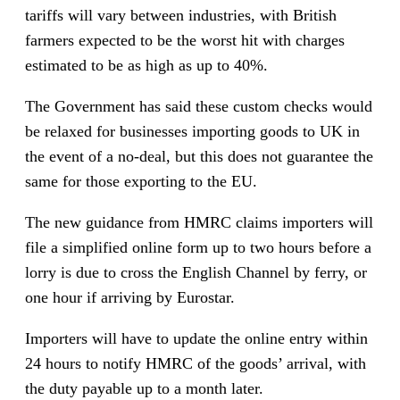
tariffs will vary between industries, with British
farmers expected to be the worst hit with charges
estimated to be as high as up to 40%.
The Government has said these custom checks would
be relaxed for businesses importing goods to UK in
the event of a no-deal, but this does not guarantee the
same for those exporting to the EU.
The new guidance from HMRC claims importers will
file a simplified online form up to two hours before a
lorry is due to cross the English Channel by ferry, or
one hour if arriving by Eurostar.
Importers will have to update the online entry within
24 hours to notify HMRC of the goods’ arrival, with
the duty payable up to a month later.