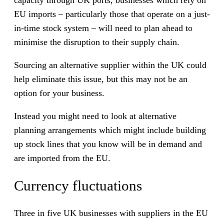
capacity through UK ports, businesses which rely on
EU imports – particularly those that operate on a just-
in-time stock system – will need to plan ahead to
minimise the disruption to their supply chain.
Sourcing an alternative supplier within the UK could
help eliminate this issue, but this may not be an
option for your business.
Instead you might need to look at alternative
planning arrangements which might include building
up stock lines that you know will be in demand and
are imported from the EU.
Currency fluctuations
Three in five UK businesses with suppliers in the EU