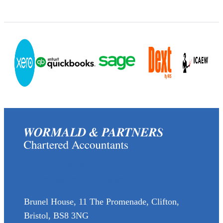
(0117) 973 6856
enquiries@wormaldandpartners.co.uk
Brunel House, 11 The Promenade, Clifton,
Bristol, BS8 3NG