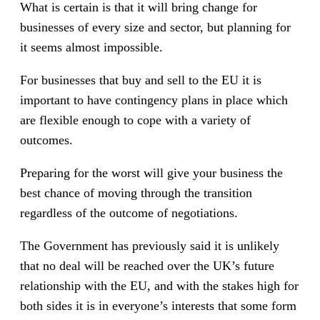
What is certain is that it will bring change for
businesses of every size and sector, but planning for
it seems almost impossible.
For businesses that buy and sell to the EU it is
important to have contingency plans in place which
are flexible enough to cope with a variety of
outcomes.
Preparing for the worst will give your business the
best chance of moving through the transition
regardless of the outcome of negotiations.
The Government has previously said it is unlikely
that no deal will be reached over the UK’s future
relationship with the EU, and with the stakes high for
both sides it is in everyone’s interests that some form