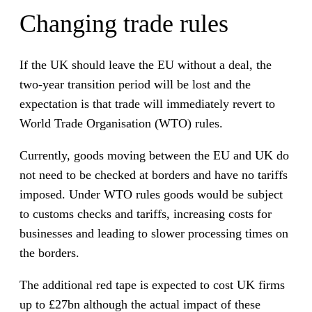
Changing trade rules
If the UK should leave the EU without a deal, the
two-year transition period will be lost and the
expectation is that trade will immediately revert to
World Trade Organisation (WTO) rules.
Currently, goods moving between the EU and UK do
not need to be checked at borders and have no tariffs
imposed. Under WTO rules goods would be subject
to customs checks and tariffs, increasing costs for
businesses and leading to slower processing times on
the borders.
The additional red tape is expected to cost UK firms
up to £27bn although the actual impact of these