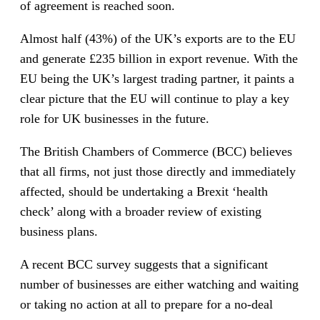
of agreement is reached soon.
Almost half (43%) of the UK’s exports are to the EU
and generate £235 billion in export revenue. With the
EU being the UK’s largest trading partner, it paints a
clear picture that the EU will continue to play a key
role for UK businesses in the future.
The British Chambers of Commerce (BCC) believes
that all firms, not just those directly and immediately
affected, should be undertaking a Brexit ‘health
check’ along with a broader review of existing
business plans.
A recent BCC survey suggests that a significant
number of businesses are either watching and waiting
or taking no action at all to prepare for a no-deal