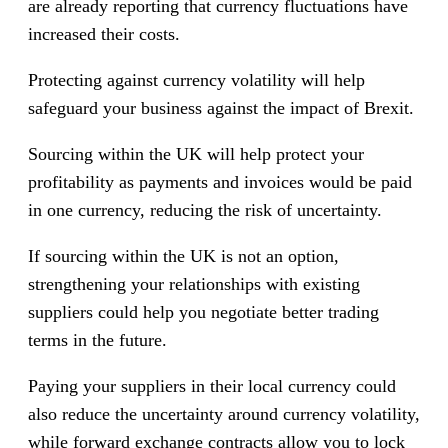
are already reporting that currency fluctuations have
increased their costs.
Protecting against currency volatility will help
safeguard your business against the impact of Brexit.
Sourcing within the UK will help protect your
profitability as payments and invoices would be paid
in one currency, reducing the risk of uncertainty.
If sourcing within the UK is not an option,
strengthening your relationships with existing
suppliers could help you negotiate better trading
terms in the future.
Paying your suppliers in their local currency could
also reduce the uncertainty around currency volatility,
while forward exchange contracts allow you to lock