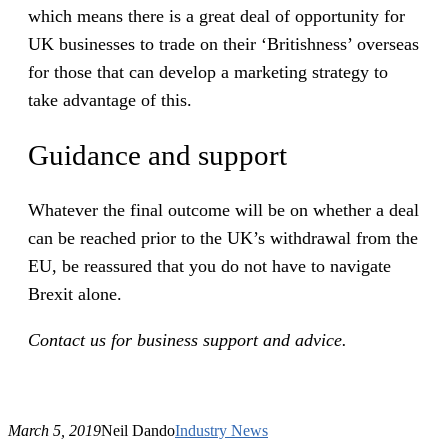
which means there is a great deal of opportunity for
UK businesses to trade on their ‘Britishness’ overseas
for those that can develop a marketing strategy to
take advantage of this.
Guidance and support
Whatever the final outcome will be on whether a deal
can be reached prior to the UK’s withdrawal from the
EU, be reassured that you do not have to navigate
Brexit alone.
Contact us for business support and advice.
March 5, 2019
Neil Dando
Industry News