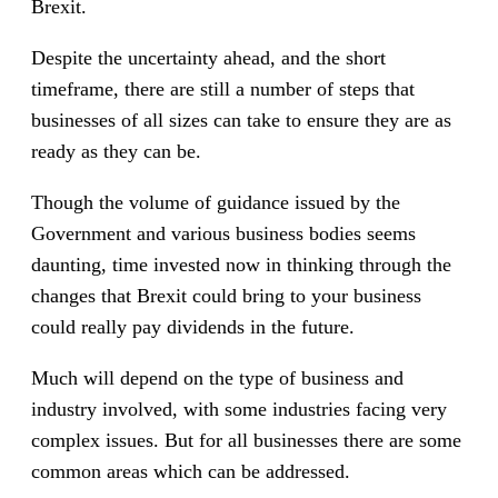
Brexit.
Despite the uncertainty ahead, and the short
timeframe, there are still a number of steps that
businesses of all sizes can take to ensure they are as
ready as they can be.
Though the volume of guidance issued by the
Government and various business bodies seems
daunting, time invested now in thinking through the
changes that Brexit could bring to your business
could really pay dividends in the future.
Much will depend on the type of business and
industry involved, with some industries facing very
complex issues. But for all businesses there are some
common areas which can be addressed.