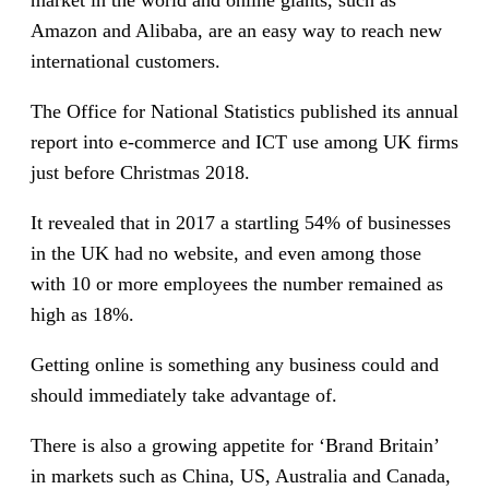
Amazon and Alibaba, are an easy way to reach new
international customers.
The Office for National Statistics published its annual
report into e-commerce and ICT use among UK firms
just before Christmas 2018.
It revealed that in 2017 a startling 54% of businesses
in the UK had no website, and even among those
with 10 or more employees the number remained as
high as 18%.
Getting online is something any business could and
should immediately take advantage of.
There is also a growing appetite for ‘Brand Britain’
in markets such as China, US, Australia and Canada,