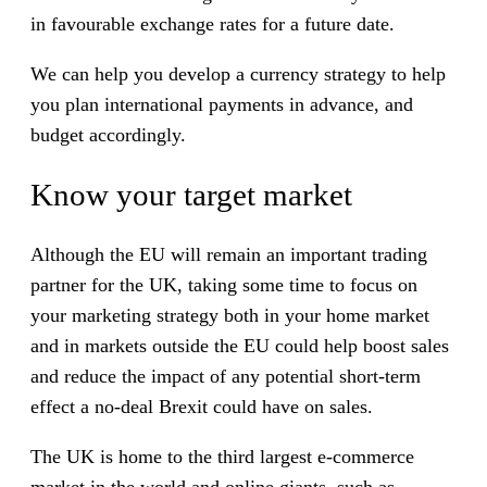
in favourable exchange rates for a future date.
We can help you develop a currency strategy to help
you plan international payments in advance, and
budget accordingly.
Know your target market
Although the EU will remain an important trading
partner for the UK, taking some time to focus on
your marketing strategy both in your home market
and in markets outside the EU could help boost sales
and reduce the impact of any potential short-term
effect a no-deal Brexit could have on sales.
The UK is home to the third largest e-commerce
market in the world and online giants, such as