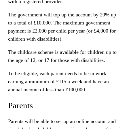
with a registered provider.
The government will top up the account by 20% up
to a total of £10,000. The maximum government
payment is £2,000 per child per year (or £4,000 for
children with disabilities).
The childcare scheme is available for children up to
the age of 12, or 17 for those with disabilities.
To be eligible, each parent needs to be in work
earning a minimum of £115 a week and have an
annual income of less than £100,000.
Parents
Parents will be able to set up an online account and