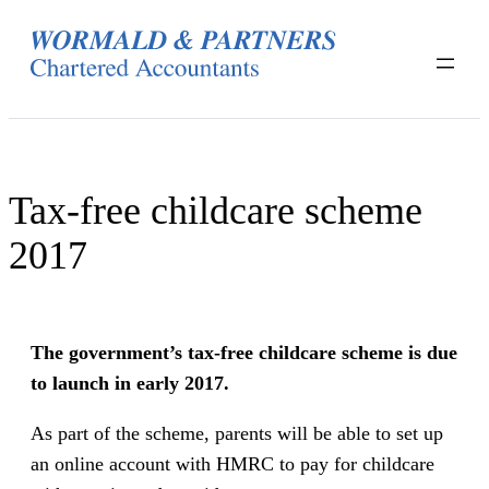
Skip
to
content
Tax-free childcare scheme
2017
The government’s tax-free childcare scheme is due
to launch in early 2017.
As part of the scheme, parents will be able to set up
an online account with HMRC to pay for childcare