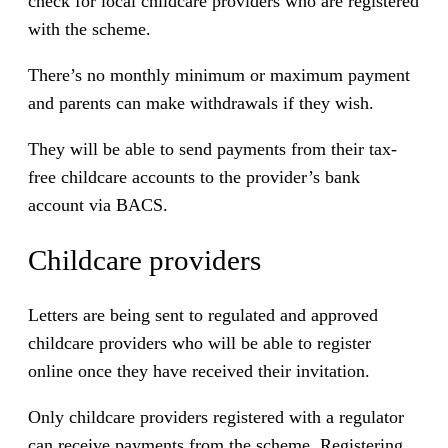
check for local childcare providers who are registered
with the scheme.
There’s no monthly minimum or maximum payment
and parents can make withdrawals if they wish.
They will be able to send payments from their tax-
free childcare accounts to the provider’s bank
account via BACS.
Childcare providers
Letters are being sent to regulated and approved
childcare providers who will be able to register
online once they have received their invitation.
Only childcare providers registered with a regulator
can receive payments from the scheme. Registering