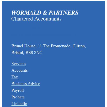
(0117) 973 6856
enquiries@wormaldandpartners.co.uk
Brunel House, 11 The Promenade, Clifton,
Bristol, BS8 3NG
Services
Accounts
Tax
Business Advice
Payroll
Probate
LinkedIn