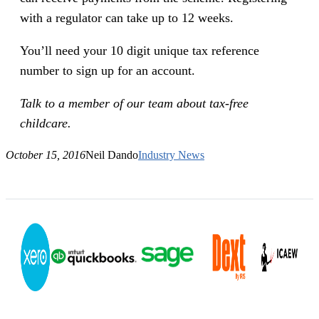
with a regulator can take up to 12 weeks.
You’ll need your 10 digit unique tax reference
number to sign up for an account.
Talk to a member of our team about tax-free
childcare.
October 15, 2016
Neil Dando
Industry News