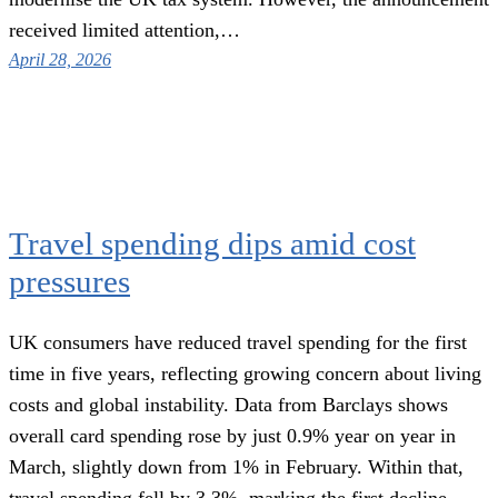
received limited attention,…
April 28, 2026
Travel spending dips amid cost
pressures
UK consumers have reduced travel spending for the first
time in five years, reflecting growing concern about living
costs and global instability. Data from Barclays shows
overall card spending rose by just 0.9% year on year in
March, slightly down from 1% in February. Within that,
travel spending fell by 3.3%, marking the first decline…