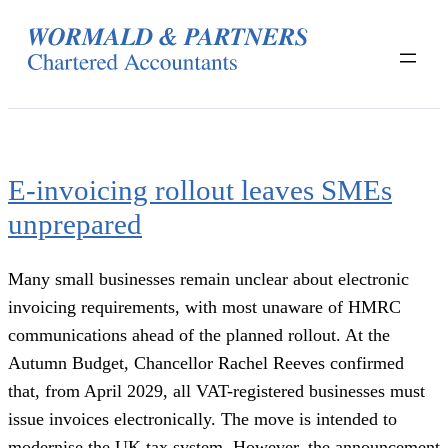
Skip
to
content
E-invoicing rollout leaves SMEs
unprepared
Many small businesses remain unclear about electronic
invoicing requirements, with most unaware of HMRC
communications ahead of the planned rollout. At the
Autumn Budget, Chancellor Rachel Reeves confirmed
that, from April 2029, all VAT-registered businesses must
issue invoices electronically. The move is intended to
modernise the UK tax system. However, the announcement