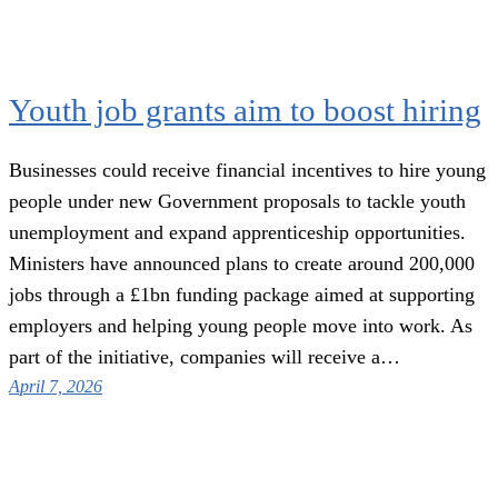
Youth job grants aim to boost hiring
Businesses could receive financial incentives to hire young
people under new Government proposals to tackle youth
unemployment and expand apprenticeship opportunities.
Ministers have announced plans to create around 200,000
jobs through a £1bn funding package aimed at supporting
employers and helping young people move into work. As
part of the initiative, companies will receive a…
April 7, 2026