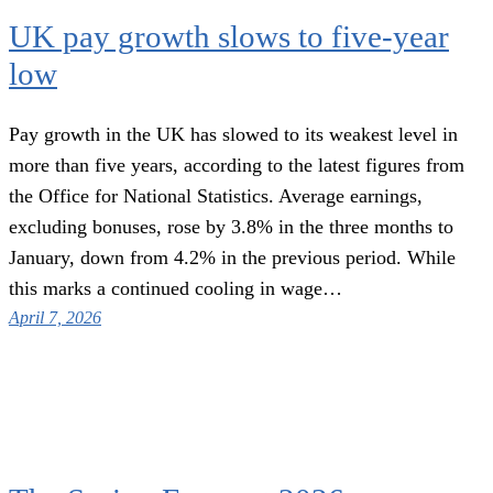
UK pay growth slows to five-year
low
Pay growth in the UK has slowed to its weakest level in
more than five years, according to the latest figures from
the Office for National Statistics. Average earnings,
excluding bonuses, rose by 3.8% in the three months to
January, down from 4.2% in the previous period. While
this marks a continued cooling in wage…
April 7, 2026