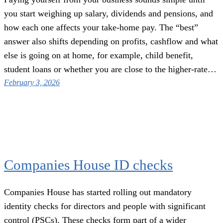
you start weighing up salary, dividends and pensions, and
how each one affects your take-home pay. The “best”
answer also shifts depending on profits, cashflow and what
else is going on at home, for example, child benefit,
student loans or whether you are close to the higher-rate…
February 3, 2026
Companies House ID checks
Companies House has started rolling out mandatory
identity checks for directors and people with significant
control (PSCs). These checks form part of a wider