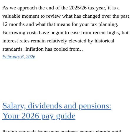
As we approach the end of the 2025/26 tax year, it is a
valuable moment to review what has changed over the past
12 months and what that means for your tax planning.
Borrowing costs have begun to ease from recent highs, but
interest rates remain relatively elevated by historical
standards. Inflation has cooled from…
February 6, 2026
Salary, dividends and pensions:
Your 2026 pay guide
Paying yourself from your business sounds simple until