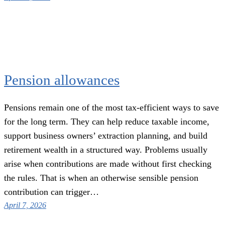
Pension allowances
Pensions remain one of the most tax-efficient ways to save
for the long term. They can help reduce taxable income,
support business owners’ extraction planning, and build
retirement wealth in a structured way. Problems usually
arise when contributions are made without first checking
the rules. That is when an otherwise sensible pension
contribution can trigger…
April 7, 2026