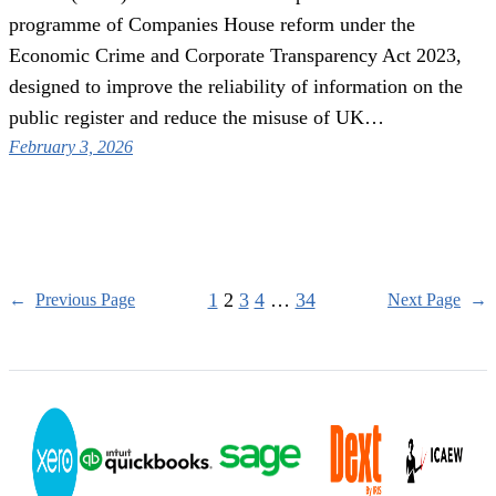
programme of Companies House reform under the
Economic Crime and Corporate Transparency Act 2023,
designed to improve the reliability of information on the
public register and reduce the misuse of UK…
February 3, 2026
1
2
3
4
…
34
←
Previous Page
Next Page
→