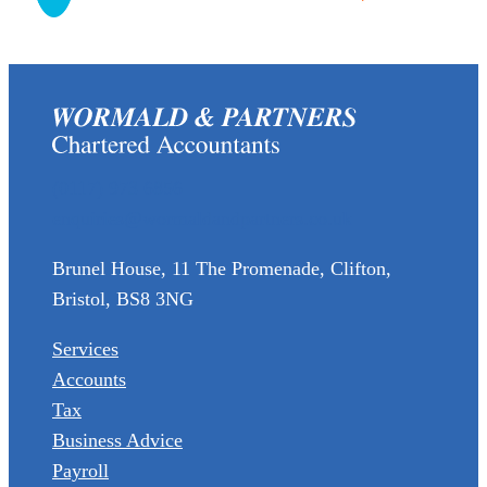
(0117) 973 6856
enquiries@wormaldandpartners.co.uk
Brunel House, 11 The Promenade, Clifton,
Bristol, BS8 3NG
Services
Accounts
Tax
Business Advice
Payroll