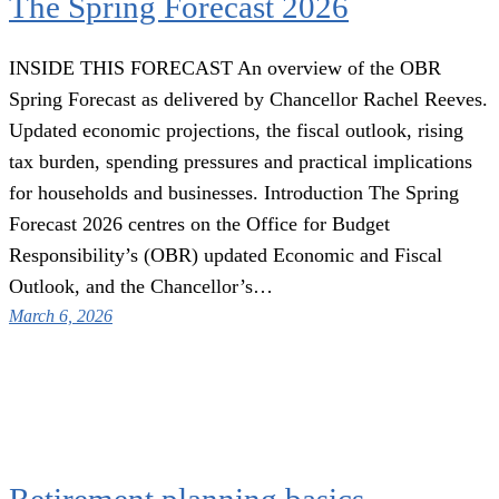
The Spring Forecast 2026
INSIDE THIS FORECAST An overview of the OBR
Spring Forecast as delivered by Chancellor Rachel Reeves.
Updated economic projections, the fiscal outlook, rising
tax burden, spending pressures and practical implications
for households and businesses. Introduction The Spring
Forecast 2026 centres on the Office for Budget
Responsibility’s (OBR) updated Economic and Fiscal
Outlook, and the Chancellor’s…
March 6, 2026