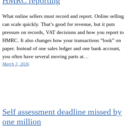
HMRC reporting
What online sellers must record and report. Online selling
can scale quickly. That’s good for revenue, but it puts
pressure on records, VAT decisions and how you report to
HMRC. It also changes how your transactions “look” on
paper. Instead of one sales ledger and one bank account,
you often have several moving parts at…
March 3, 2026
Self assessment deadline missed by
one million