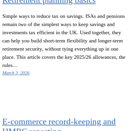
Retirement planning basics
Simple ways to reduce tax on savings. ISAs and pensions
remain two of the simplest ways to keep savings and
investments tax efficient in the UK. Used together, they
can help you build short-term flexibility and longer-term
retirement security, without tying everything up in one
place. This article covers the key 2025/26 allowances, the
rules…
March 3, 2026
E-commerce record-keeping and