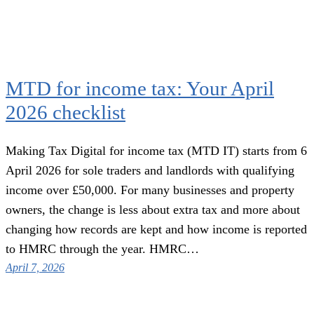
MTD for income tax: Your April
2026 checklist
Making Tax Digital for income tax (MTD IT) starts from 6
April 2026 for sole traders and landlords with qualifying
income over £50,000. For many businesses and property
owners, the change is less about extra tax and more about
changing how records are kept and how income is reported
to HMRC through the year. HMRC…
April 7, 2026