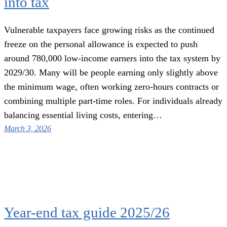
into tax
Vulnerable taxpayers face growing risks as the continued
freeze on the personal allowance is expected to push
around 780,000 low-income earners into the tax system by
2029/30. Many will be people earning only slightly above
the minimum wage, often working zero-hours contracts or
combining multiple part-time roles. For individuals already
balancing essential living costs, entering…
March 3, 2026
Year-end tax guide 2025/26