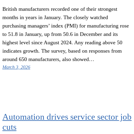
British manufacturers recorded one of their strongest
months in years in January. The closely watched
purchasing managers’ index (PMI) for manufacturing rose
to 51.8 in January, up from 50.6 in December and its
highest level since August 2024. Any reading above 50
indicates growth. The survey, based on responses from
around 650 manufacturers, also showed…
March 3, 2026
Automation drives service sector job
cuts