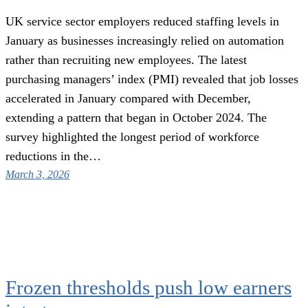
UK service sector employers reduced staffing levels in
January as businesses increasingly relied on automation
rather than recruiting new employees. The latest
purchasing managers’ index (PMI) revealed that job losses
accelerated in January compared with December,
extending a pattern that began in October 2024. The
survey highlighted the longest period of workforce
reductions in the…
March 3, 2026
Frozen thresholds push low earners