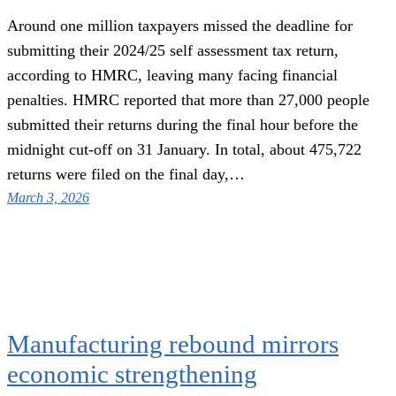
Around one million taxpayers missed the deadline for
submitting their 2024/25 self assessment tax return,
according to HMRC, leaving many facing financial
penalties. HMRC reported that more than 27,000 people
submitted their returns during the final hour before the
midnight cut-off on 31 January. In total, about 475,722
returns were filed on the final day,…
March 3, 2026
Manufacturing rebound mirrors
economic strengthening