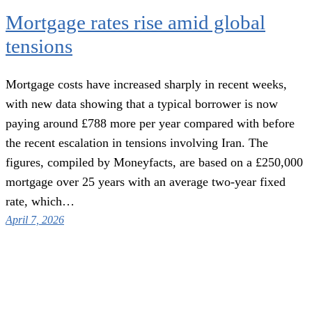
Mortgage rates rise amid global
tensions
Mortgage costs have increased sharply in recent weeks,
with new data showing that a typical borrower is now
paying around £788 more per year compared with before
the recent escalation in tensions involving Iran. The
figures, compiled by Moneyfacts, are based on a £250,000
mortgage over 25 years with an average two-year fixed
rate, which…
April 7, 2026