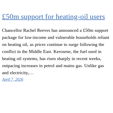
£50m support for heating-oil users
Chancellor Rachel Reeves has announced a £50m support
package for low-income and vulnerable households reliant
on heating oil, as prices continue to surge following the
conflict in the Middle East. Kerosene, the fuel used in
heating oil systems, has risen sharply in recent weeks,
outpacing increases in petrol and mains gas. Unlike gas
and electricity,…
April 7, 2026