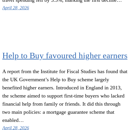
April 28, 2026
Help to Buy favoured higher earners
A report from the Institute for Fiscal Studies has found that
the UK Government’s Help to Buy scheme largely
benefited higher earners. Introduced in England in 2013,
the scheme aimed to support first-time buyers who lacked
financial help from family or friends. It did this through
two main policies: a mortgage guarantee scheme that
enabled…
April 28, 2026