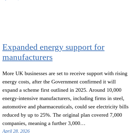
Expanded energy support for
manufacturers
More UK businesses are set to receive support with rising
energy costs, after the Government confirmed it will
expand a scheme first outlined in 2025. Around 10,000
energy-intensive manufacturers, including firms in steel,
automotive and pharmaceuticals, could see electricity bills
reduced by up to 25%. The original plan covered 7,000
companies, meaning a further 3,000…
April 28, 2026