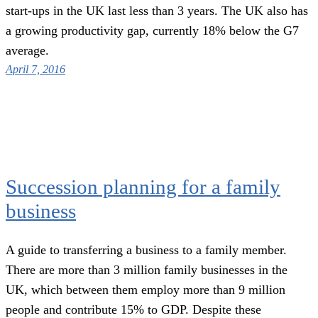
start-ups in the UK last less than 3 years. The UK also has
a growing productivity gap, currently 18% below the G7
average.
April 7, 2016
Succession planning for a family
business
A guide to transferring a business to a family member.
There are more than 3 million family businesses in the
UK, which between them employ more than 9 million
people and contribute 15% to GDP. Despite these