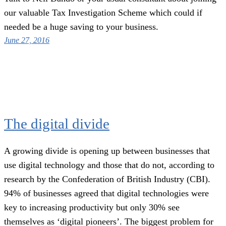
our valuable Tax Investigation Scheme which could if
needed be a huge saving to your business.
June 27, 2016
The digital divide
A growing divide is opening up between businesses that
use digital technology and those that do not, according to
research by the Confederation of British Industry (CBI).
94% of businesses agreed that digital technologies were
key to increasing productivity but only 30% see
themselves as ‘digital pioneers’. The biggest problem for