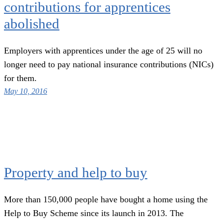
contributions for apprentices
abolished
Employers with apprentices under the age of 25 will no
longer need to pay national insurance contributions (NICs)
for them.
May 10, 2016
Property and help to buy
More than 150,000 people have bought a home using the
Help to Buy Scheme since its launch in 2013. The