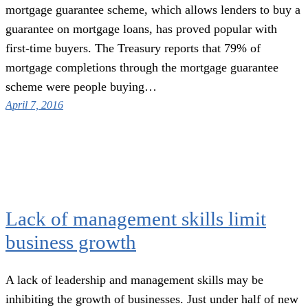
mortgage guarantee scheme, which allows lenders to buy a
guarantee on mortgage loans, has proved popular with
first-time buyers. The Treasury reports that 79% of
mortgage completions through the mortgage guarantee
scheme were people buying…
April 7, 2016
Lack of management skills limit
business growth
A lack of leadership and management skills may be
inhibiting the growth of businesses. Just under half of new