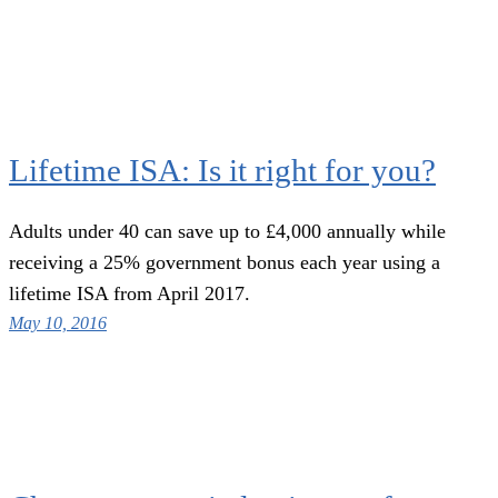
Lifetime ISA: Is it right for you?
Adults under 40 can save up to £4,000 annually while
receiving a 25% government bonus each year using a
lifetime ISA from April 2017.
May 10, 2016