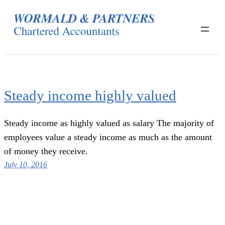
Skip
to
content
Steady income highly valued
Steady income as highly valued as salary The majority of
employees value a steady income as much as the amount
of money they receive.
July 10, 2016