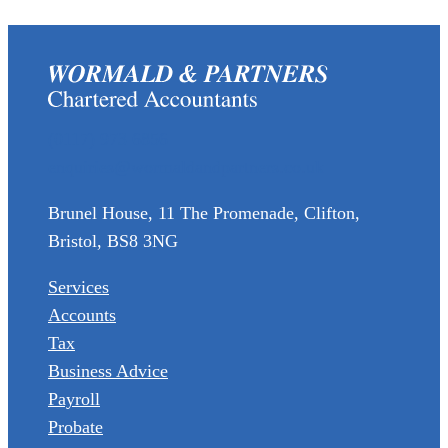
(0117) 973 6856
enquiries@wormaldandpartners.co.uk
Brunel House, 11 The Promenade, Clifton,
Bristol, BS8 3NG
Services
Accounts
Tax
Business Advice
Payroll
Probate