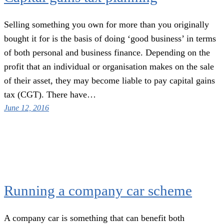
Selling something you own for more than you originally
bought it for is the basis of doing ‘good business’ in terms
of both personal and business finance. Depending on the
profit that an individual or organisation makes on the sale
of their asset, they may become liable to pay capital gains
tax (CGT). There have…
June 12, 2016
Running a company car scheme
A company car is something that can benefit both