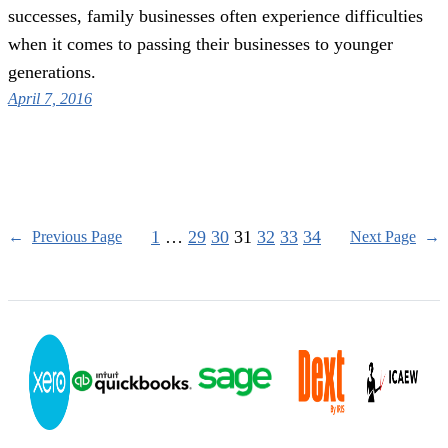
successes, family businesses often experience difficulties
when it comes to passing their businesses to younger
generations.
April 7, 2016
1
…
29
30
31
32
33
34
←
Previous Page
Next Page
→