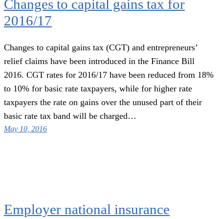
Changes to capital gains tax for
2016/17
Changes to capital gains tax (CGT) and entrepreneurs’
relief claims have been introduced in the Finance Bill
2016. CGT rates for 2016/17 have been reduced from 18%
to 10% for basic rate taxpayers, while for higher rate
taxpayers the rate on gains over the unused part of their
basic rate tax band will be charged…
May 10, 2016
Employer national insurance