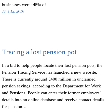
businesses were: 45% of…
June 12, 2016
Tracing a lost pension pot
In a bid to help people locate their lost pension pots, the
Pension Tracing Service has launched a new website.
There is currently around £400 million in unclaimed
pension savings, according to the Department for Work
and Pensions. People can enter their former employers’
details into an online database and receive contact details
for pension…