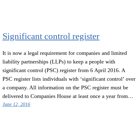
Significant control register
It is now a legal requirement for companies and limited
liability partnerships (LLPs) to keep a people with
significant control (PSC) register from 6 April 2016. A
PSC register lists individuals with ‘significant control’ over
a company. All information on the PSC register must be
delivered to Companies House at least once a year from…
June 12, 2016