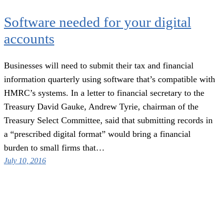
Software needed for your digital
accounts
Businesses will need to submit their tax and financial
information quarterly using software that’s compatible with
HMRC’s systems. In a letter to financial secretary to the
Treasury David Gauke, Andrew Tyrie, chairman of the
Treasury Select Committee, said that submitting records in
a “prescribed digital format” would bring a financial
burden to small firms that…
July 10, 2016