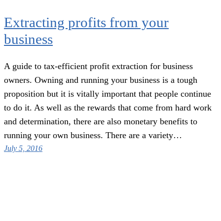
Extracting profits from your
business
A guide to tax-efficient profit extraction for business
owners. Owning and running your business is a tough
proposition but it is vitally important that people continue
to do it. As well as the rewards that come from hard work
and determination, there are also monetary benefits to
running your own business. There are a variety…
July 5, 2016