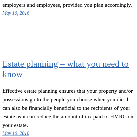
employers and employees, provided you plan accordingly.
May 10, 2016
Estate planning – what you need to
know
Effective estate planning ensures that your property and/or
possessions go to the people you choose when you die. It
can also be financially beneficial to the recipients of your
estate as it can reduce the amount of tax paid to HMRC on
your estate.
May 10, 2016