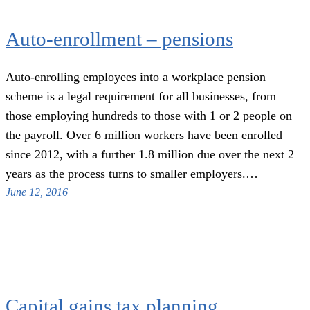
Auto-enrollment – pensions
Auto-enrolling employees into a workplace pension
scheme is a legal requirement for all businesses, from
those employing hundreds to those with 1 or 2 people on
the payroll. Over 6 million workers have been enrolled
since 2012, with a further 1.8 million due over the next 2
years as the process turns to smaller employers.…
June 12, 2016
Capital gains tax planning