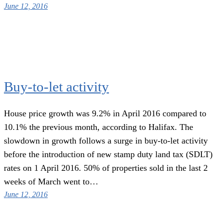
June 12, 2016
Buy-to-let activity
House price growth was 9.2% in April 2016 compared to
10.1% the previous month, according to Halifax. The
slowdown in growth follows a surge in buy-to-let activity
before the introduction of new stamp duty land tax (SDLT)
rates on 1 April 2016. 50% of properties sold in the last 2
weeks of March went to…
June 12, 2016