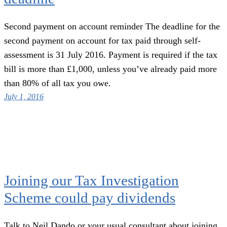
Second payment on account reminder The deadline for the
second payment on account for tax paid through self-
assessment is 31 July 2016. Payment is required if the tax
bill is more than £1,000, unless you’ve already paid more
than 80% of all tax you owe.
July 1, 2016
Joining our Tax Investigation
Scheme could pay dividends
Talk to Neil Dando or your usual consultant about joining