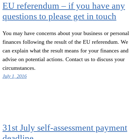
EU referendum – if you have any
questions to please get in touch
You may have concerns about your business or personal
finances following the result of the EU referendum. We
can explain what the result means for your finances and
advise on potential actions. Contact us to discuss your
circumstances.
July 1, 2016
31st July self-assessment payment
deadline