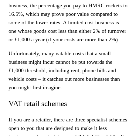
business, the percentage you pay to HMRC rockets to
16.5%, which may prove poor value compared to
some of the lower rates. A limited cost business is
one whose goods cost less than either 2% of turnover
or £1,000 a year (if your costs are more than 2%).
Unfortunately, many vatable costs that a small
business might incur cannot be put towards the
£1,000 threshold, including rent, phone bills and
vehicle costs – it catches out more businesses than
you might first imagine.
VAT retail schemes
If you are a retailer, there are three specialist schemes
open to you that are designed to make it less