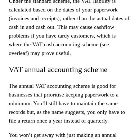
Under the standard scheme, the VAT liability is
t
calculated based on the dates of your paperwork
i
(invoices and receipts), rather than the actual dates of
n
cash in and cash out. This may cause cashflow
g
problems if you have tardy customers, which is
s
where the VAT cash accounting scheme (see
c
overleaf) may prove useful.
h
e
VAT annual accounting scheme
m
e
The annual VAT accounting scheme is good for
s
businesses that prioritise keeping paperwork to a
minimum. You’ll still have to maintain the same
records but, as the name suggests, you only have to
file a return once a year instead of quarterly.
You won’t get away with just making an annual