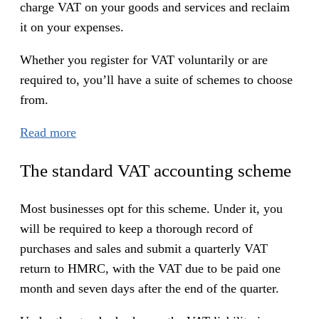
charge VAT on your goods and services and reclaim
it on your expenses.
Whether you register for VAT voluntarily or are
required to, you’ll have a suite of schemes to choose
from.
:
Read more
V
The standard VAT accounting scheme
A
T
Most businesses opt for this scheme. Under it, you
a
will be required to keep a thorough record of
c
purchases and sales and submit a quarterly VAT
c
return to HMRC, with the VAT due to be paid one
o
month and seven days after the end of the quarter.
u
n