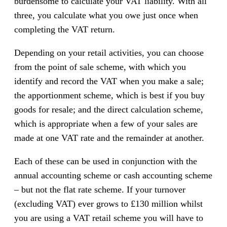
burdensome to calculate your VAT liability. With all
three, you calculate what you owe just once when
completing the VAT return.
Depending on your retail activities, you can choose
from the point of sale scheme, with which you
identify and record the VAT when you make a sale;
the apportionment scheme, which is best if you buy
goods for resale; and the direct calculation scheme,
which is appropriate when a few of your sales are
made at one VAT rate and the remainder at another.
Each of these can be used in conjunction with the
annual accounting scheme or cash accounting scheme
– but not the flat rate scheme. If your turnover
(excluding VAT) ever grows to £130 million whilst
you are using a VAT retail scheme you will have to