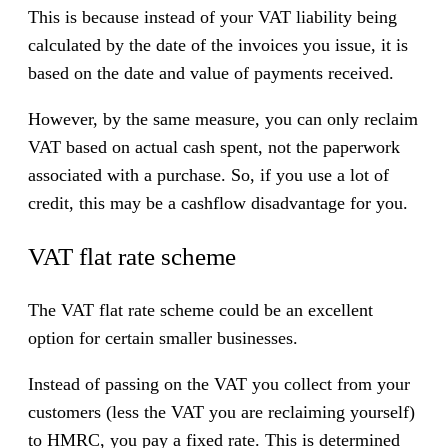
This is because instead of your VAT liability being
calculated by the date of the invoices you issue, it is
based on the date and value of payments received.
However, by the same measure, you can only reclaim
VAT based on actual cash spent, not the paperwork
associated with a purchase. So, if you use a lot of
credit, this may be a cashflow disadvantage for you.
VAT flat rate scheme
The VAT flat rate scheme could be an excellent
option for certain smaller businesses.
Instead of passing on the VAT you collect from your
customers (less the VAT you are reclaiming yourself)
to HMRC, you pay a fixed rate. This is determined