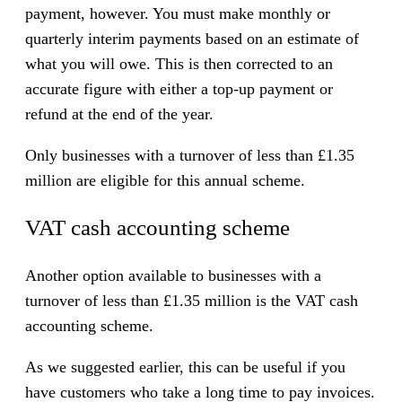
payment, however. You must make monthly or
quarterly interim payments based on an estimate of
what you will owe. This is then corrected to an
accurate figure with either a top-up payment or
refund at the end of the year.
Only businesses with a turnover of less than £1.35
million are eligible for this annual scheme.
VAT cash accounting scheme
Another option available to businesses with a
turnover of less than £1.35 million is the VAT cash
accounting scheme.
As we suggested earlier, this can be useful if you
have customers who take a long time to pay invoices.