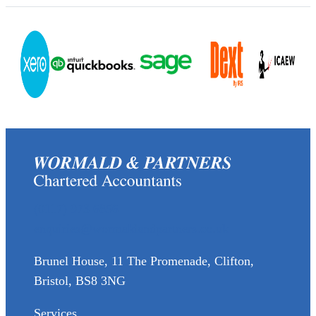
(0117) 973 6856
enquiries@wormaldandpartners.co.uk
Brunel House, 11 The Promenade, Clifton,
Bristol, BS8 3NG
Services