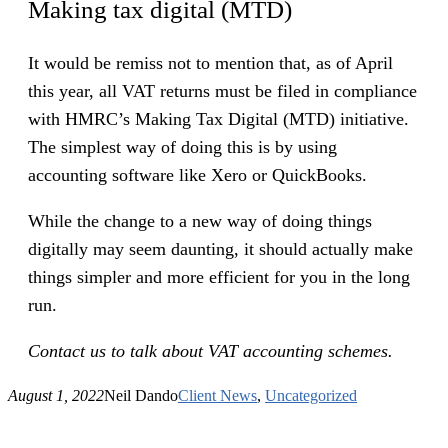
Making tax digital (MTD)
It would be remiss not to mention that, as of April
this year, all VAT returns must be filed in compliance
with HMRC’s Making Tax Digital (MTD) initiative.
The simplest way of doing this is by using
accounting software like Xero or QuickBooks.
While the change to a new way of doing things
digitally may seem daunting, it should actually make
things simpler and more efficient for you in the long
run.
Contact us to talk about VAT accounting schemes.
August 1, 2022
Neil Dando
Client News
, 
Uncategorized