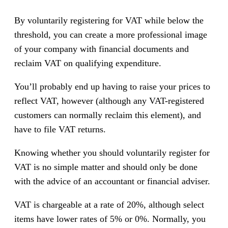
By voluntarily registering for VAT while below the
threshold, you can create a more professional image
of your company with financial documents and
reclaim VAT on qualifying expenditure.
You’ll probably end up having to raise your prices to
reflect VAT, however (although any VAT-registered
customers can normally reclaim this element), and
have to file VAT returns.
Knowing whether you should voluntarily register for
VAT is no simple matter and should only be done
with the advice of an accountant or financial adviser.
VAT is chargeable at a rate of 20%, although select
items have lower rates of 5% or 0%. Normally, you