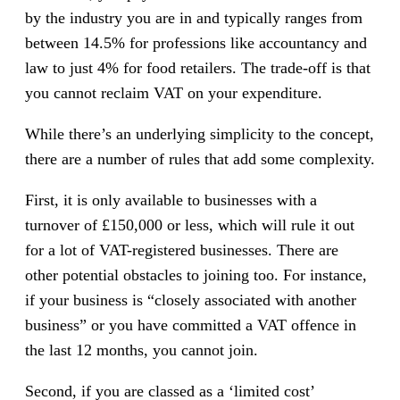
by the industry you are in and typically ranges from
between 14.5% for professions like accountancy and
law to just 4% for food retailers. The trade-off is that
you cannot reclaim VAT on your expenditure.
While there’s an underlying simplicity to the concept,
there are a number of rules that add some complexity.
First, it is only available to businesses with a
turnover of £150,000 or less, which will rule it out
for a lot of VAT-registered businesses. There are
other potential obstacles to joining too. For instance,
if your business is “closely associated with another
business” or you have committed a VAT offence in
the last 12 months, you cannot join.
Second, if you are classed as a ‘limited cost’