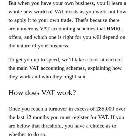
But when you have your own business, you’ll learn a
whole new world of VAT exists as you work out how
to apply it to your own trade. That’s because there
are numerous VAT accounting schemes that HMRC
offers, and which one is right for you will depend on
the nature of your business.
To get you up to speed, we’ll take a look at each of
the main VAT accounting schemes, explaining how
they work and who they might suit.
How does VAT work?
Once you reach a turnover in excess of £85,000 over
the last 12 months you must register for VAT. If you
are below that threshold, you have a choice as to
whether to do so.