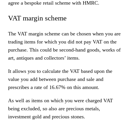
agree a bespoke retail scheme with HMRC.
VAT margin scheme
The VAT margin scheme can be chosen when you are
trading items for which you did not pay VAT on the
purchase. This could be second-hand goods, works of
art, antiques and collectors’ items.
It allows you to calculate the VAT based upon the
value you add between purchase and sale and
prescribes a rate of 16.67% on this amount.
As well as items on which you were charged VAT
being excluded, so also are precious metals,
investment gold and precious stones.