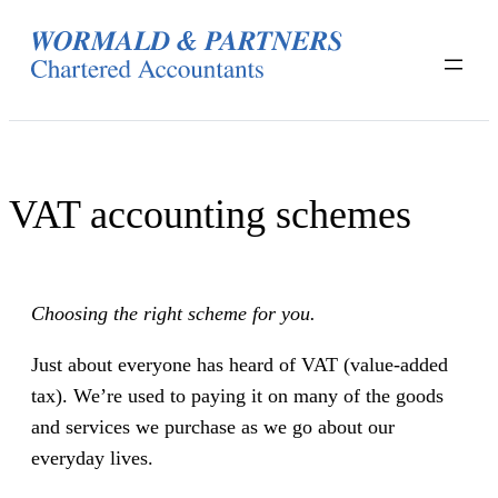
Skip
to
content
VAT accounting schemes
Choosing the right scheme for you.
Just about everyone has heard of VAT (value-added
tax). We’re used to paying it on many of the goods
and services we purchase as we go about our
everyday lives.